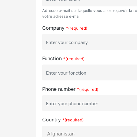
Adresse e-mail sur laquelle vous allez reçevoir la r
votre adresse e-mail.
Company
*(required)
Function
*(required)
Phone number
*(required)
Country
*(required)