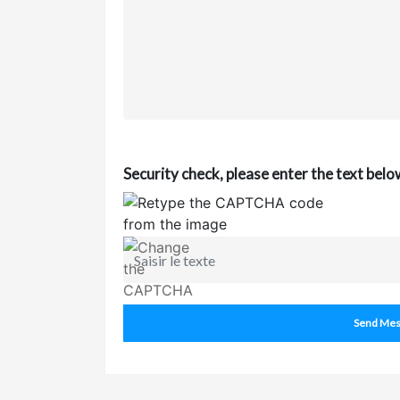
Security check, please enter the text belo
Send Mes