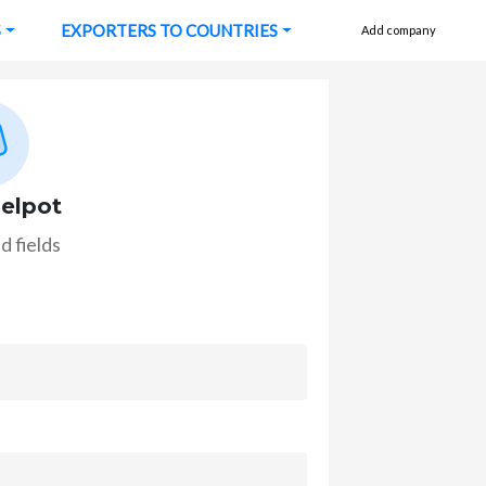
S
EXPORTERS TO COUNTRIES
Add company
elpot
d fields