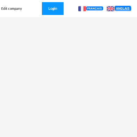
Login
ANGLAIS
Edit company
FRANÇAIS