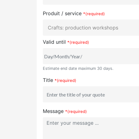
Produit / service
*(required)
Valid until
*(required)
Estimate end date maximum 30 days.
Title
*(required)
Message
*(required)