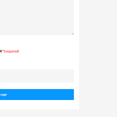
w
*(required)
sage