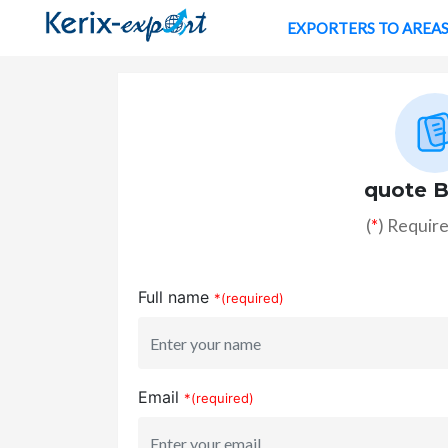
EXPORTERS TO AREA
quote B
(
*
) Require
Full name
*(required)
Email
*(required)