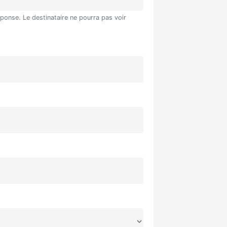
éponse. Le destinataire ne pourra pas voir