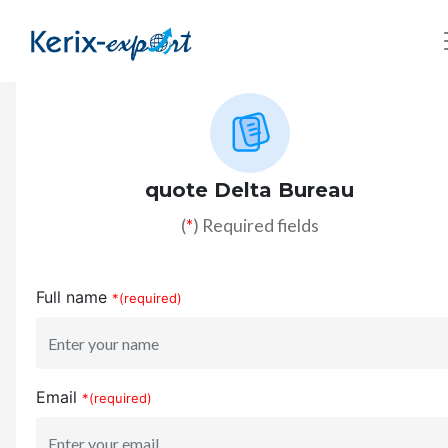
quote Delta Bureau
(
*
) Required fields
Full name
*(required)
Email
*(required)