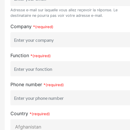
Adresse e-mail sur laquelle vous allez reçevoir la réponse. Le
destinataire ne pourra pas voir votre adresse e-mail.
Company
*(required)
Function
*(required)
Phone number
*(required)
Country
*(required)