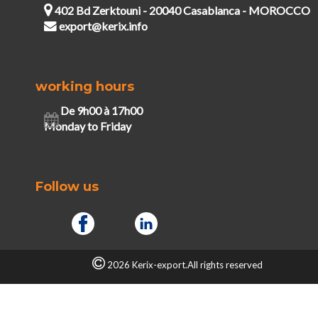
402 Bd Zerktouni - 20040 Casablanca - MOROCCO
export@kerix.info
working hours
De 9h00 à 17h00
Monday to Friday
Follow us
2026 Kerix-export.All rights reserved