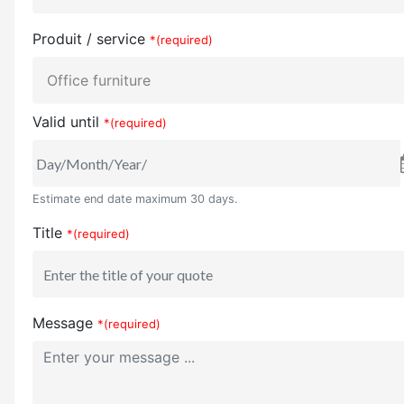
Produit / service
*(required)
Valid until
*(required)
Estimate end date maximum 30 days.
Title
*(required)
Message
*(required)