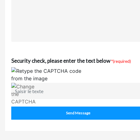
Security check, please enter the text below
*(required)
Send Message