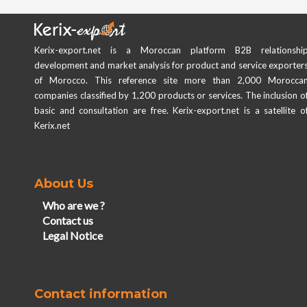
Kerix-export.net is a Moroccan platform B2B relationshi
development and market analysis for product and service exporter
of Morocco. This reference site more than 2,000 Morocca
companies classified by 1,200 products or services. The inclusion o
basic and consultation are free. Kerix-export.net is a satellite o
Kerix.net
About Us
Who are we ?
Contact us
Legal Notice
Contact information