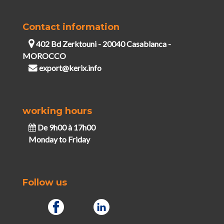
Contact information
402 Bd Zerktouni - 20040 Casablanca -
MOROCCO
export@kerix.info
working hours
De 9h00 à 17h00
Monday to Friday
Follow us