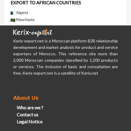
EXPORT TO AFRICAN COUNTRIES
Algeria
Mauritania
Kerix-export.net is a Moroccan platform B2B relationship
development and market analysis for product and service
exporters of Morocco. This reference site more than
2,000 Moroccan companies classified by 1,200 products
or services. The inclusion of basic and consultation are
free. Kerix-export.net is a satellite of Kerix.net
About Us
Who are we ?
Contact us
Legal Notice