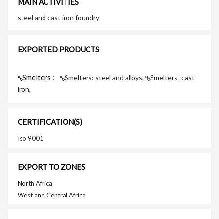
MAIN ACTIVITIES
steel and cast iron foundry
EXPORTED PRODUCTS
Smelters :
Smelters: steel and alloys,
Smelters- cast
iron,
CERTIFICATION(S)
Iso 9001
EXPORT TO ZONES
North Africa
West and Central Africa