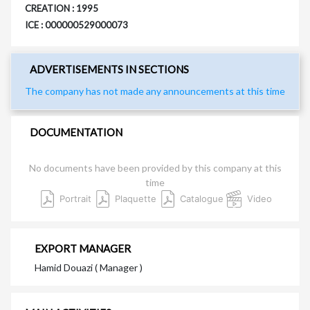
CREATION : 1995
ICE : 000000529000073
ADVERTISEMENTS IN SECTIONS
The company has not made any announcements at this time
DOCUMENTATION
No documents have been provided by this company at this
time
Portrait
Plaquette
Catalogue
Video
EXPORT MANAGER
Hamid Douazi ( Manager )