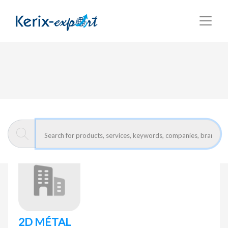
Return
Home page
2D MÉTAL