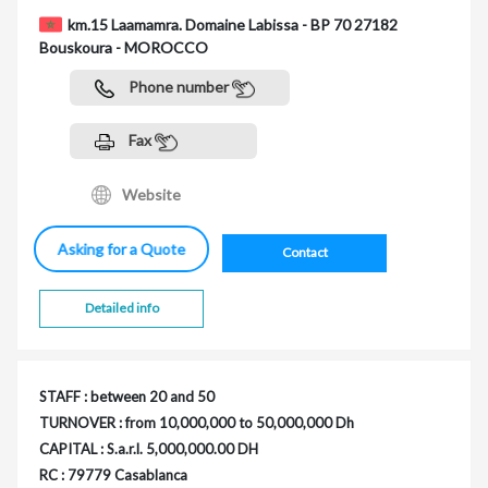
km.15 Laamamra. Domaine Labissa - BP 70 27182
Bouskoura - MOROCCO
Phone number
Fax
Website
Asking for a Quote
Contact
Detailed info
STAFF : between 20 and 50
TURNOVER : from 10,000,000 to 50,000,000 Dh
CAPITAL : S.a.r.l. 5,000,000.00 DH
RC : 79779 Casablanca