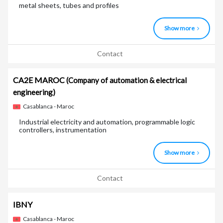
metal sheets, tubes and profiles
Show more
Contact
CA2E MAROC
(Company of automation & electrical
engineering)
Casablanca - Maroc
Industrial electricity and automation, programmable logic
controllers, instrumentation
Show more
Contact
IBNY
Casablanca - Maroc