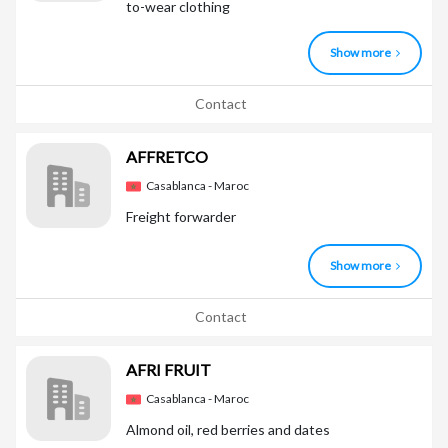
to-wear clothing
Show more
Contact
AFFRETCO
Casablanca - Maroc
Freight forwarder
Show more
Contact
AFRI FRUIT
Casablanca - Maroc
Almond oil, red berries and dates