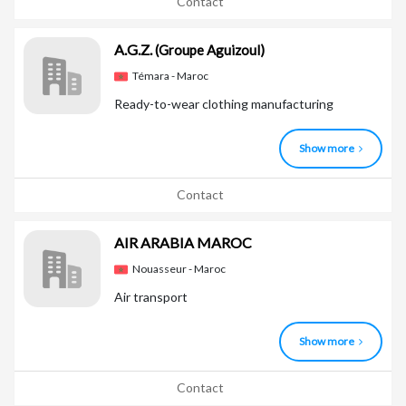
Contact
A.G.Z.
(Groupe Aguizoul)
Témara - Maroc
Ready-to-wear clothing manufacturing
Show more
Contact
AIR ARABIA MAROC
Nouasseur - Maroc
Air transport
Show more
Contact