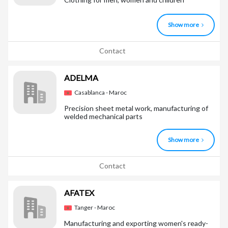
Show more
Contact
ADELMA
Casablanca - Maroc
Precision sheet metal work, manufacturing of
welded mechanical parts
Show more
Contact
AFATEX
Tanger - Maroc
Manufacturing and exporting women's ready-