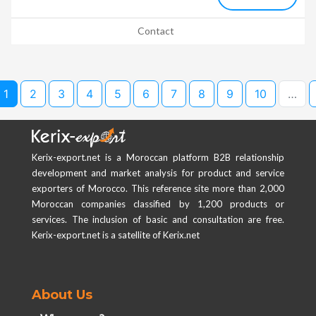
Contact
1
2
3
4
5
6
7
8
9
10
…
Kerix-export.net is a Moroccan platform B2B relationship
development and market analysis for product and service
exporters of Morocco. This reference site more than 2,000
Moroccan companies classified by 1,200 products or
services. The inclusion of basic and consultation are free.
Kerix-export.net is a satellite of Kerix.net
About Us