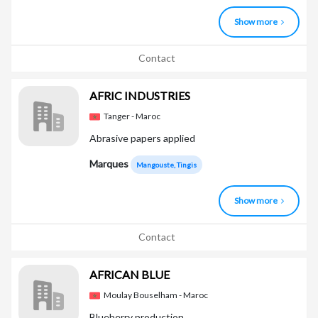
Show more
Contact
AFRIC INDUSTRIES
Tanger - Maroc
Abrasive papers applied
Marques
Mangouste, Tingis
Show more
Contact
AFRICAN BLUE
Moulay Bouselham - Maroc
Blueberry production