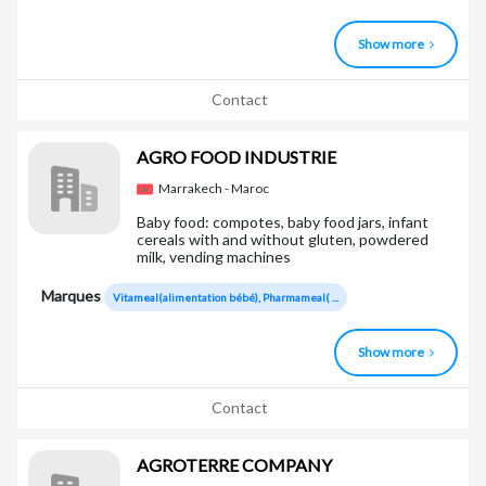
Show more
Contact
AGRO FOOD INDUSTRIE
Marrakech - Maroc
Baby food: compotes, baby food jars, infant
cereals with and without gluten, powdered
milk, vending machines
Marques
Vitameal(alimentation bébé), Pharmameal( ...
Show more
Contact
AGROTERRE COMPANY