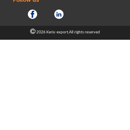
2026 Kerix-export.All rights reserved