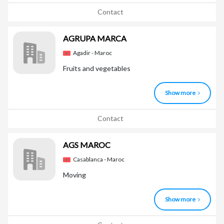
Contact
AGRUPA MARCA
Agadir - Maroc
Fruits and vegetables
Show more
Contact
AGS MAROC
Casablanca - Maroc
Moving
Show more