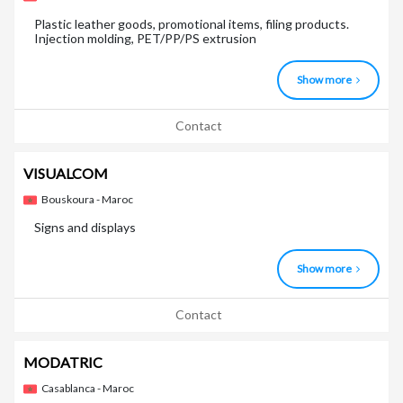
Plastic leather goods, promotional items, filing products.
Injection molding, PET/PP/PS extrusion
Show more
Contact
VISUALCOM
Bouskoura - Maroc
Signs and displays
Show more
Contact
MODATRIC
Casablanca - Maroc