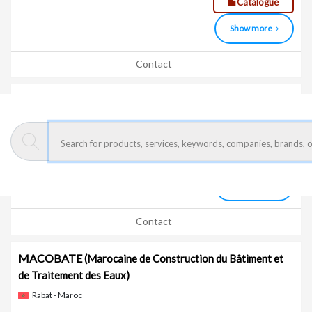
Catalogue
Show more
Contact
LASER OUHOUD PROFIL
Bouskoura - Maroc
Laser cutting, oxy-fuel cutting, plasma cutting, punching,
bending, rolling, welding
Show more
Contact
MACOBATE
(Marocaine de Construction du Bâtiment et
de Traitement des Eaux)
Rabat - Maroc