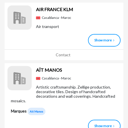
AIR FRANCE KLM
Casablanca - Maroc
Air transport
Show more
Contact
AÏT MANOS
Casablanca - Maroc
Artistic craftsmanship. Zellige production,
decorative tiles. Design of handcrafted
decorations and wall coverings. Handcrafted
mosaics.
Marques
Ait Manos
Show more