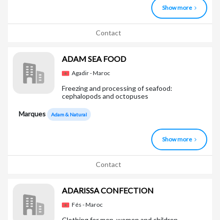
Show more
Contact
ADAM SEA FOOD
Agadir - Maroc
Freezing and processing of seafood:
cephalopods and octopuses
Marques
Adam & Natural
Show more
Contact
ADARISSA CONFECTION
Fés - Maroc
Clothing for men, women and children