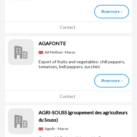
Show more
Contact
AGAFONTE
Aït Melloul - Maroc
Export of fruits and vegetables: chili peppers,
tomatoes, bell peppers, zucchini
Show more
Contact
AGRI-SOUSS
(groupement des agriculteurs
du Souss)
Agadir - Maroc