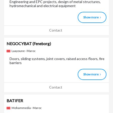
Engineering and EPC projects, design of metal structures,
hydromechanical and electrical equipment
Show more
Contact
NEGOCYBAT
(Feneborg)
Laayoune - Maroc
Doors, sliding systems, joint covers, raised access floors, fire
barriers
Show more
Contact
BATIFER
Mohammedia - Maroc