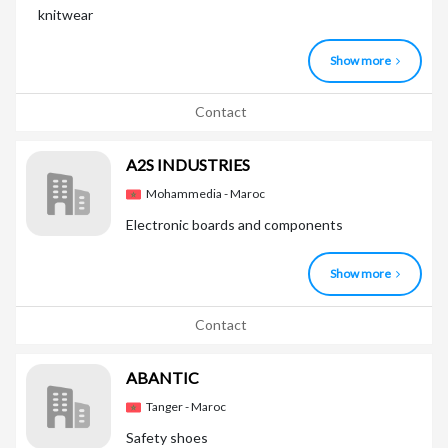
knitwear
Show more
Contact
A2S INDUSTRIES
Mohammedia - Maroc
Electronic boards and components
Show more
Contact
ABANTIC
Tanger - Maroc
Safety shoes