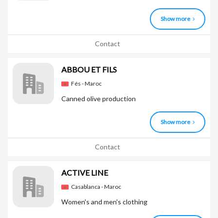
Show more
Contact
ABBOU ET FILS
Fés - Maroc
Canned olive production
Show more
Contact
ACTIVE LINE
Casablanca - Maroc
Women's and men's clothing