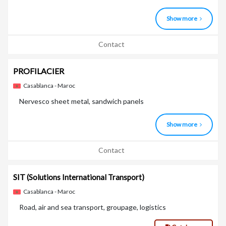
Show more
Contact
PROFILACIER
Casablanca - Maroc
Nervesco sheet metal, sandwich panels
Show more
Contact
SIT
(Solutions International Transport)
Casablanca - Maroc
Road, air and sea transport, groupage, logistics