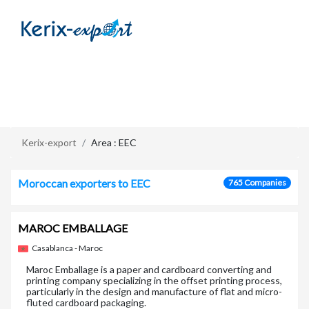
/en/zone/eec
Kerix-export
Area : EEC
Moroccan exporters to EEC
765 Companies
MAROC EMBALLAGE
Casablanca - Maroc
Maroc Emballage is a paper and cardboard converting and
printing company specializing in the offset printing process,
particularly in the design and manufacture of flat and micro-
fluted cardboard packaging.