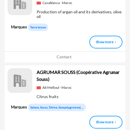
Casablanca - Maroc
Production of argan oil and its derivatives, olive
oil
Marques
Terre brune
Show more
Contact
AGRUMAR SOUSS
(Coopérative Agrumar
Souss)
Aït Melloul - Maroc
Citrus fruits
Marques
Sahara, Souss, Tchine, Soraya(agrumes), ...
Show more