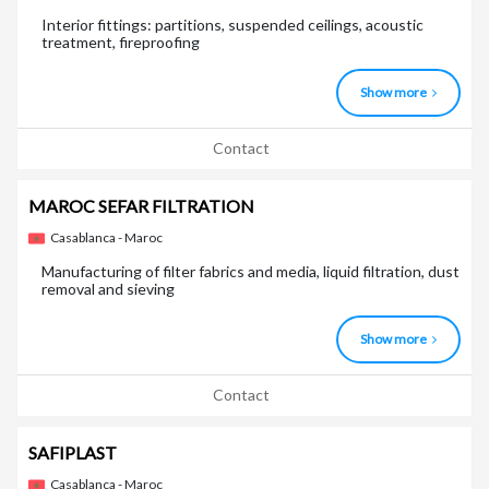
Interior fittings: partitions, suspended ceilings, acoustic
treatment, fireproofing
Show more
Contact
MAROC SEFAR FILTRATION
Casablanca - Maroc
Manufacturing of filter fabrics and media, liquid filtration, dust
removal and sieving
Show more
Contact
SAFIPLAST
Casablanca - Maroc