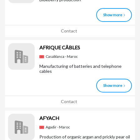
Show more
Contact
AFRIQUE CÂBLES
Casablanca - Maroc
Manufacturing of batteries and telephone
cables
Show more
Contact
AFYACH
Agadir - Maroc
Production of organic argan and prickly pear oil