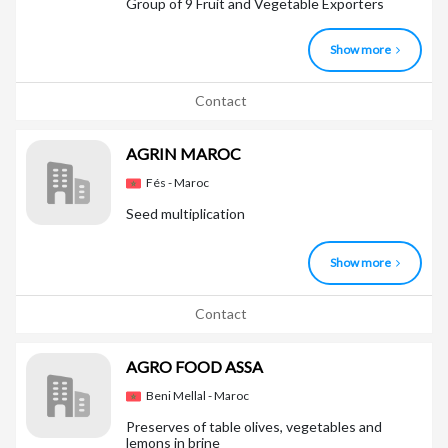
Group of 9 Fruit and Vegetable Exporters
Show more
Contact
AGRIN MAROC
Fés - Maroc
Seed multiplication
Show more
Contact
AGRO FOOD ASSA
Beni Mellal - Maroc
Preserves of table olives, vegetables and
lemons in brine