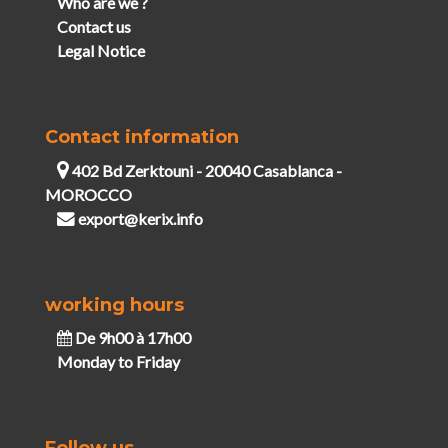
Who are we ?
Contact us
Legal Notice
Contact information
402 Bd Zerktouni - 20040 Casablanca -
MOROCCO
export@kerix.info
working hours
De 9h00 à 17h00
Monday to Friday
Follow us