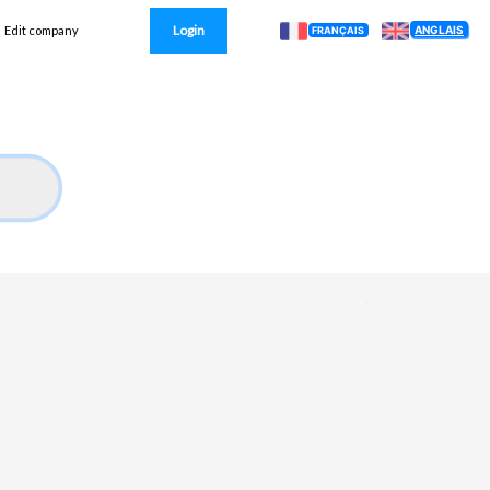
Login
ANGLAIS
Edit company
FRANÇAIS