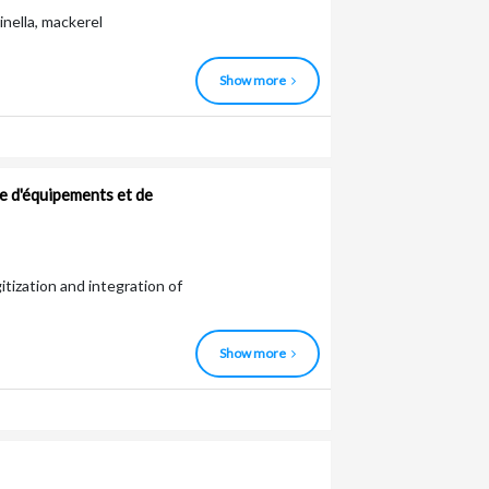
inella, mackerel
Show more
e d'équipements et de
gitization and integration of
Show more