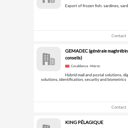
Export of frozen fish: sardines, sard
Contact
GEMADEC
(générale maghrébin
conseils)
Casablanca - Maroc
Hybrid mail and postal solutions, di
solutions, identification, security and biometrics
Contact
KING PÉLAGIQUE