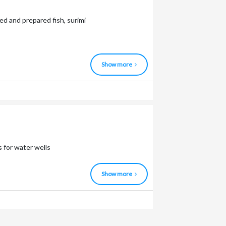
ed and prepared fish, surimi
Show more
 for water wells
Show more