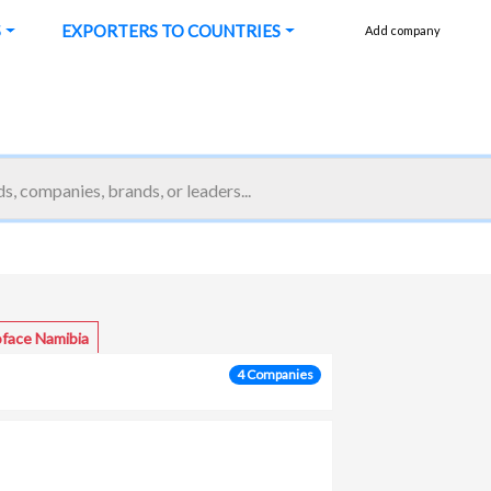
S
EXPORTERS TO COUNTRIES
Add company
oface Namibia
4 Companies