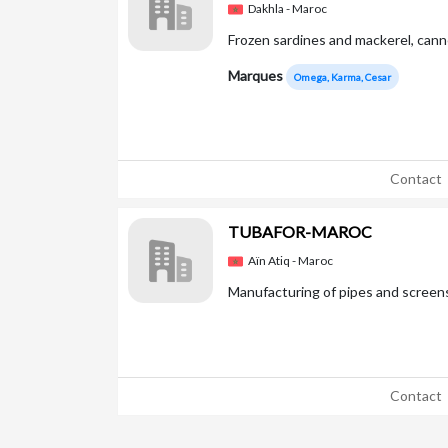
Dakhla - Maroc
Frozen sardines and mackerel, cann
Marques
Omega, Karma, Cesar
Contact
TUBAFOR-MAROC
Aïn Atiq - Maroc
Manufacturing of pipes and screens
Contact