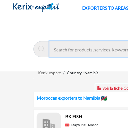
/en/pays/namibia
EXPORTERS TO AREA
Kerix-export
Country : Namibia
voir la fiche C
Moroccan exporters to Namibia
BK FISH
Laayoune - Maroc