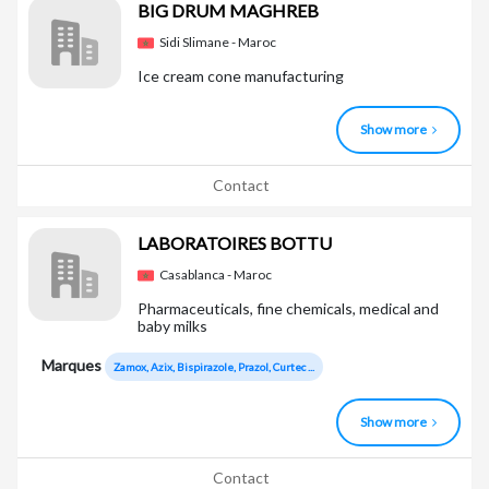
BIG DRUM MAGHREB
Sidi Slimane - Maroc
Ice cream cone manufacturing
Show more
Contact
LABORATOIRES BOTTU
Casablanca - Maroc
Pharmaceuticals, fine chemicals, medical and
baby milks
Marques
Zamox, Azix, Bispirazole, Prazol, Curtec ...
Show more
Contact