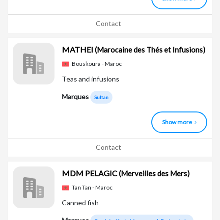
Contact
MATHEI
(Marocaine des Thés et Infusions)
Bouskoura - Maroc
Teas and infusions
Marques
Sultan
Show more
Contact
MDM PELAGIC
(Merveilles des Mers)
Tan Tan - Maroc
Canned fish