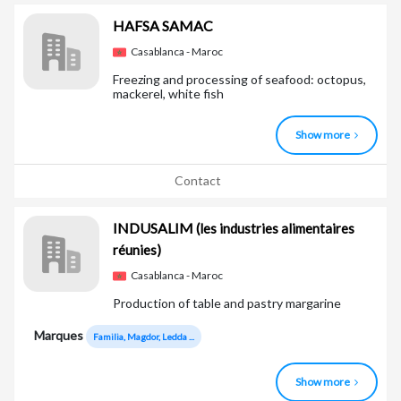
HAFSA SAMAC
Casablanca - Maroc
Freezing and processing of seafood: octopus,
mackerel, white fish
Show more
Contact
INDUSALIM
(les industries alimentaires
réunies)
Casablanca - Maroc
Production of table and pastry margarine
Marques
Familia, Magdor, Ledda ...
Show more