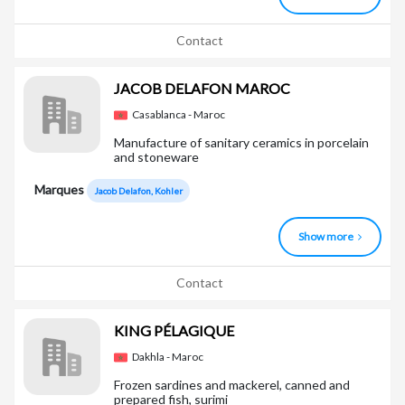
Contact
JACOB DELAFON MAROC
Casablanca - Maroc
Manufacture of sanitary ceramics in porcelain
and stoneware
Marques
Jacob Delafon, Kohler
Show more
Contact
KING PÉLAGIQUE
Dakhla - Maroc
Frozen sardines and mackerel, canned and
prepared fish, surimi