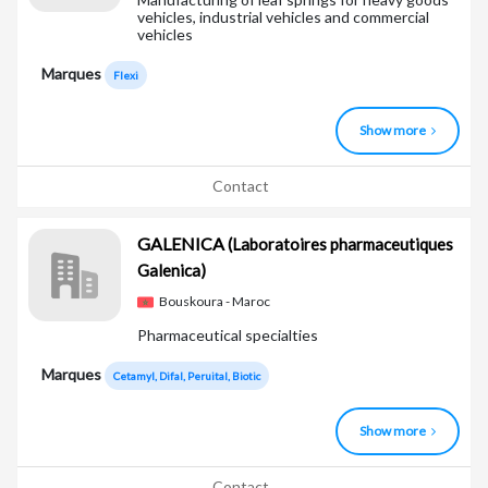
vehicles, industrial vehicles and commercial
vehicles
Marques
Flexi
Show more
Contact
GALENICA
(Laboratoires pharmaceutiques
Galenica)
Bouskoura - Maroc
Pharmaceutical specialties
Marques
Cetamyl, Difal, Peruital, Biotic
Show more
Contact