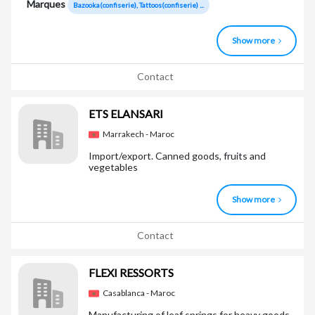
Marques
Bazooka(confiserie), Tattoos(confiserie) ...
Show more
Contact
ETS ELANSARI
Marrakech - Maroc
Import/export. Canned goods, fruits and
vegetables
Show more
Contact
FLEXI RESSORTS
Casablanca - Maroc
Manufacturing of leaf springs for heavy goods