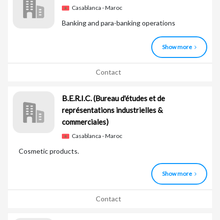
Casablanca - Maroc
Banking and para-banking operations
Show more
Contact
B.E.R.I.C.
(Bureau d'études et de
représentations industrielles &
commerciales)
Casablanca - Maroc
Cosmetic products.
Show more
Contact