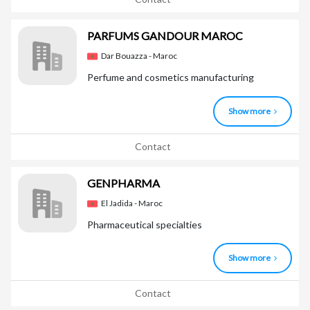
PARFUMS GANDOUR MAROC
Dar Bouazza - Maroc
Perfume and cosmetics manufacturing
Show more
Contact
GENPHARMA
El Jadida - Maroc
Pharmaceutical specialties
Show more
Contact