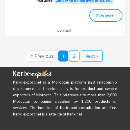
Marques
Cap Juby, Kasbah(conserves), Barbas, bel ...
Show more
Contact
« Previous
1
2
Next »
Kerix-export.net is a Moroccan platform B2B relationship
development and market analysis for product and service
exporters of Morocco. This reference site more than 2,000
Moroccan companies classified by 1,200 products or
services. The inclusion of basic and consultation are free.
Kerix-export.net is a satellite of Kerix.net