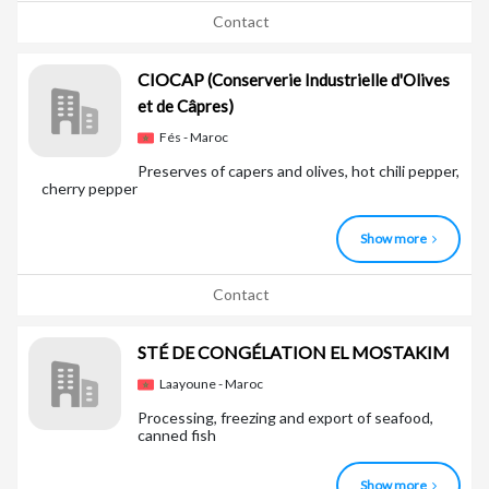
Contact
CIOCAP
(Conserverie Industrielle d'Olives
et de Câpres)
Fés - Maroc
Preserves of capers and olives, hot chili pepper,
cherry pepper
Show more
Contact
STÉ DE CONGÉLATION EL MOSTAKIM
Laayoune - Maroc
Processing, freezing and export of seafood,
canned fish
Show more