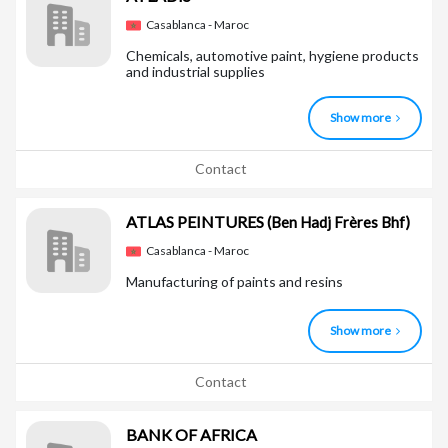
Casablanca - Maroc
Chemicals, automotive paint, hygiene products
and industrial supplies
Show more
Contact
ATLAS PEINTURES
(Ben Hadj Frères Bhf)
Casablanca - Maroc
Manufacturing of paints and resins
Show more
Contact
BANK OF AFRICA