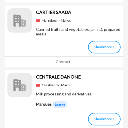
CARTIER SAADA
Marrakech - Maroc
Canned fruits and vegetables, jams...), prepared
meals
Show more
Contact
CENTRALE DANONE
Casablanca - Maroc
Milk processing and derivatives
Marques
Danone
Show more