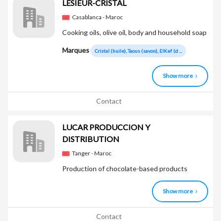
LESIEUR-CRISTAL
Casablanca - Maroc
Cooking oils, olive oil, body and household soap
Marques
Cristal (huile), Taous (savon), ElKef (d ...
Show more
Contact
LUCAR PRODUCCION Y
DISTRIBUTION
Tanger - Maroc
Production of chocolate-based products
Show more
Contact