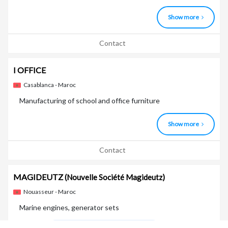
Show more
Contact
I OFFICE
Casablanca - Maroc
Manufacturing of school and office furniture
Show more
Contact
MAGIDEUTZ
(Nouvelle Société Magideutz)
Nouasseur - Maroc
Marine engines, generator sets
Marques
Deutz Power Solutions (groupes électrogè ...