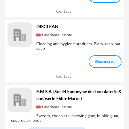
Contact
DISCLEAN
Casablanca - Maroc
Cleaning and hygiene products. Black soap, bar
soap
Show more
Contact
E.M.S.A.
(Société anonyme de chocolaterie &
confiserie Ebbo-Maroc)
Casablanca - Maroc
Sweets, chocolate, chewing gum, bubble gum,
sugared almonds