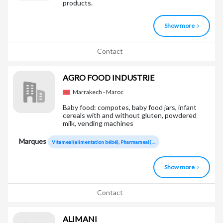
products.
Show more
Contact
AGRO FOOD INDUSTRIE
Marrakech - Maroc
Baby food: compotes, baby food jars, infant
cereals with and without gluten, powdered
milk, vending machines
Marques
Vitameal(alimentation bébé), Pharmameal( ...
Show more
Contact
ALIMANI