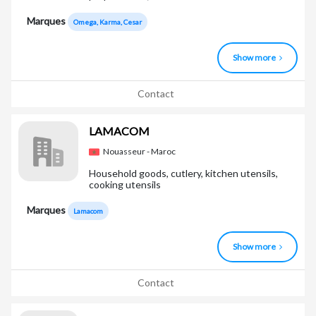
Marques
Omega, Karma, Cesar
Show more
Contact
LAMACOM
Nouasseur - Maroc
Household goods, cutlery, kitchen utensils,
cooking utensils
Marques
Lamacom
Show more
Contact