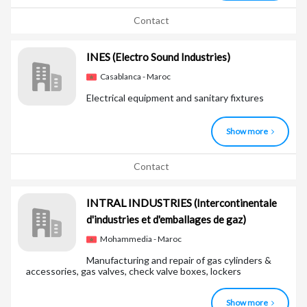
Contact
INES
(Electro Sound Industries)
Casablanca - Maroc
Electrical equipment and sanitary fixtures
Show more
Contact
INTRAL INDUSTRIES
(Intercontinentale
d'industries et d'emballages de gaz)
Mohammedia - Maroc
Manufacturing and repair of gas cylinders &
accessories, gas valves, check valve boxes, lockers
Show more