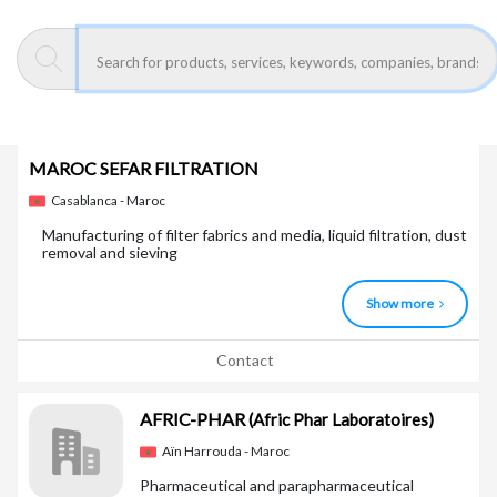
Show more
Contact
MAROC SEFAR FILTRATION
Casablanca - Maroc
Manufacturing of filter fabrics and media, liquid filtration, dust
removal and sieving
Show more
Contact
AFRIC-PHAR
(Afric Phar Laboratoires)
Aïn Harrouda - Maroc
Pharmaceutical and parapharmaceutical