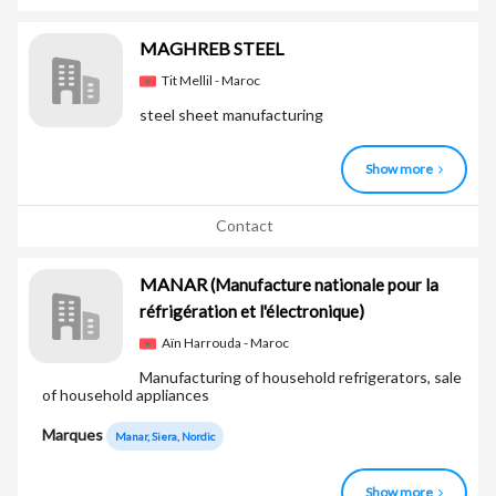
MAGHREB STEEL
Tit Mellil - Maroc
steel sheet manufacturing
Show more
Contact
MANAR
(Manufacture nationale pour la
réfrigération et l'électronique)
Aïn Harrouda - Maroc
Manufacturing of household refrigerators, sale
of household appliances
Marques
Manar, Siera, Nordic
Show more