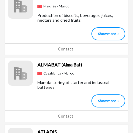
Meknès - Maroc
Production of biscuits, beverages, juices,
nectars and dried fruits
Show more
Contact
ALMABAT
(Alma Bat)
Casablanca - Maroc
Manufacturing of starter and industrial
batteries
Show more
Contact
ATLADIS