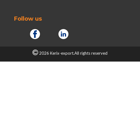
Follow us
2026 Kerix-export.All rights reserved