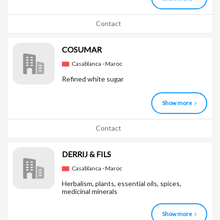
Contact
COSUMAR
Casablanca - Maroc
Refined white sugar
Show more
Contact
DERRIJ & FILS
Casablanca - Maroc
Herbalism, plants, essential oils, spices,
medicinal minerals
Show more