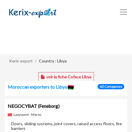
/en/pays/libya
Kerix-export
Country : Libya
voir la fiche Coface Libya
Moroccan exporters to Libya
60 Companies
NEGOCYBAT
(Feneborg)
Laayoune - Maroc
Doors, sliding systems, joint covers, raised access floors, fire
barriers