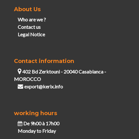
About Us
Who are we ?
Contact us
Legal Notice
Contact information
402 Bd Zerktouni - 20040 Casablanca -
MOROCCO
export@kerix.info
working hours
De 9h00 à 17h00
Monday to Friday