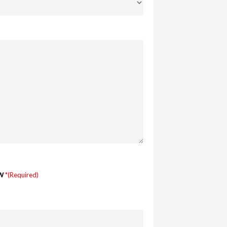
w
*(Required)