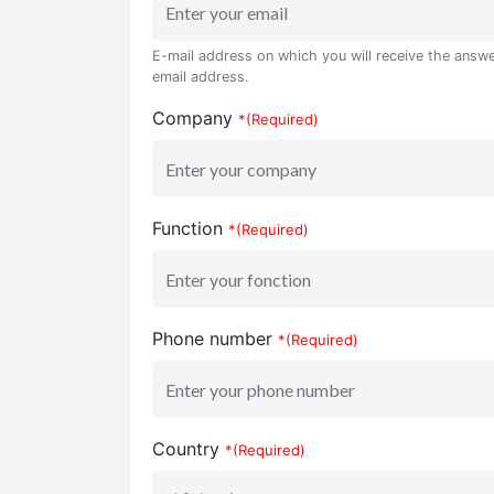
E-mail address on which you will receive the answer
email address.
Company
*(Required)
Function
*(Required)
Phone number
*(Required)
Country
*(Required)