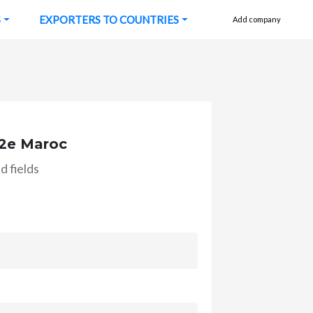
S
EXPORTERS TO COUNTRIES
Add company
2e Maroc
d fields