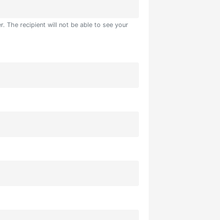
. The recipient will not be able to see your