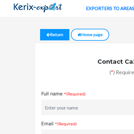
EXPORTERS TO AREA
Return
Home page
Contact Ca
(
*
) Require
Full name
*(Required)
Email
*(Required)