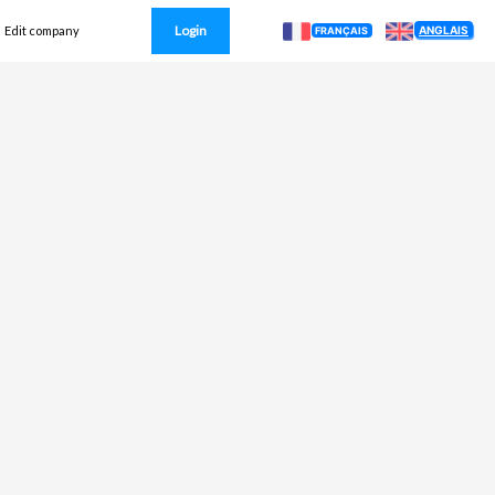
Login
ANGLAIS
Edit company
FRANÇAIS