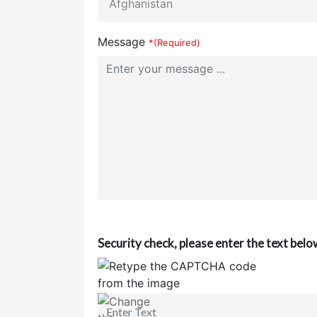
Message
*(Required)
Security check, please enter the text belo