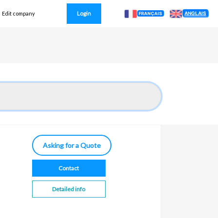
Login
ANGLAIS
Edit company
FRANÇAIS
Asking for a Quote
Contact
Detailed info