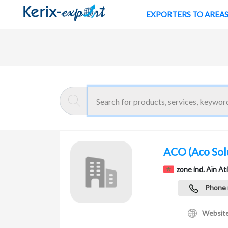
EXPORTERS TO AREA
Return
Home page
ACO
(Aco Sol
zone ind. Aïn A
Phone
Websit