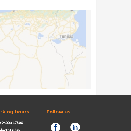
rking hours
Follow us
 9h00 à 17h00
ay to Friday