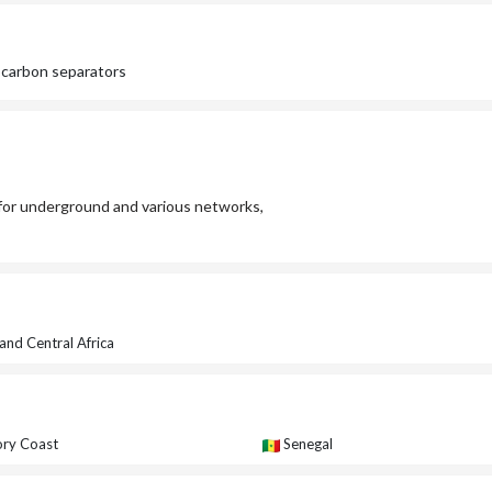
ocarbon separators
or underground and various networks,
and Central Africa
ory Coast
Senegal