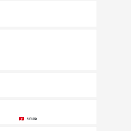
Tunisia