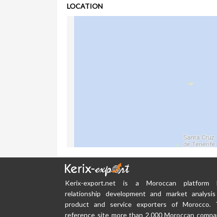
LOCATION
Kerix-export.net is a Moroccan platform
relationship development and market analysis
product and service exporters of Morocco. 
reference site more than 2,000 Moroccan compa