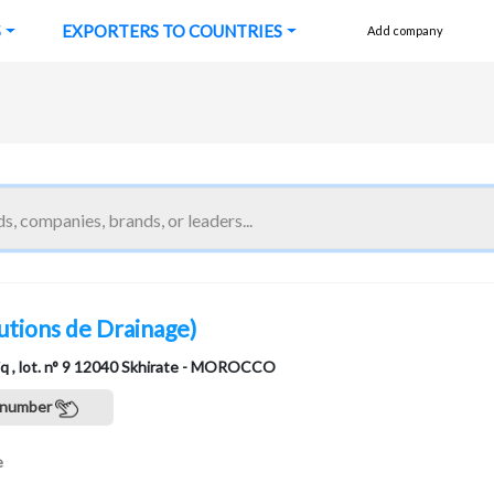
S
EXPORTERS TO COUNTRIES
Add company
utions de Drainage)
tiq , lot. n° 9 12040 Skhirate - MOROCCO
 number
e