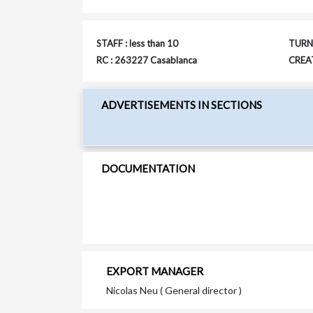
STAFF : less than 10
TURNO
RC : 263227 Casablanca
CREAT
ADVERTISEMENTS IN SECTIONS
DOCUMENTATION
EXPORT MANAGER
Nicolas Neu ( General director )