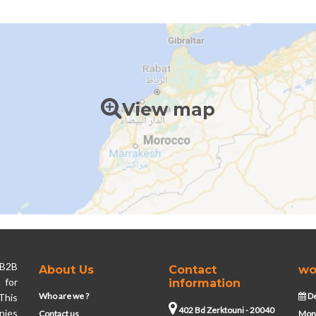
View map
 B2B
About Us
Contact
wo
 for
information
Who are we ?
De
This
402 Bd Zerktouni - 20040
nies
Contact us
Mond