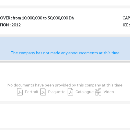
VER : from 10,000,000 to 50,000,000 Dh
CAPI
ION : 2012
ICE
The company has not made any announcements at this time
No documents have been provided by this company at this time
Portrait
Plaquette
Catalogue
Video