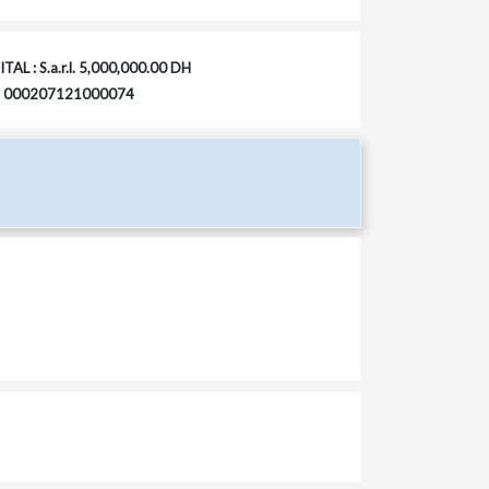
TAL : S.a.r.l. 5,000,000.00 DH
 : 000207121000074