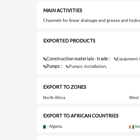
MAIN ACTIVITIES
Channels for linear drainage and grease and hydr
EXPORTED PRODUCTS
Construction materials- trade :
Equipment f
Pumps :
Pumps: installation,
EXPORT TO ZONES
North Africa
West 
EXPORT TO AFRICAN COUNTRIES
Algeria
Iv