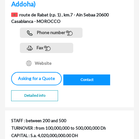
Addoha)
route de Rabat (r.p. 1) , km.7 - Ain Sebaa 20600
Casablanca - MOROCCO
Phone number
Fax
Website
Asking for a Quote
Contact
Detailed info
STAFF : between 200 and 500
TURNOVER : from 100,000,000 to 500,000,000 Dh
CAPITAL : S.a. 4,020,000,000.00 DH