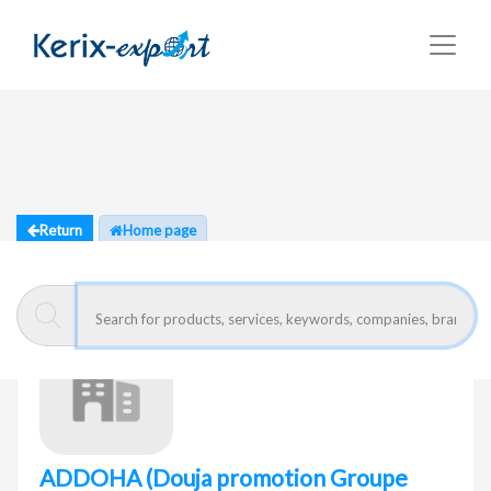
Return
Home page
ADDOHA
(Douja promotion Groupe