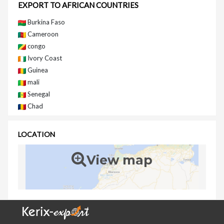
EXPORT TO AFRICAN COUNTRIES
Burkina Faso
Cameroon
congo
Ivory Coast
Guinea
mali
Senegal
Chad
LOCATION
View map