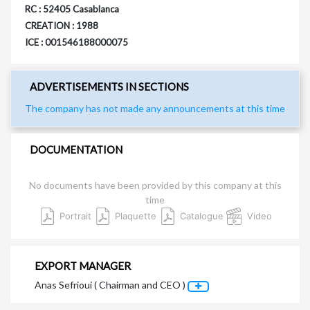
RC : 52405 Casablanca
CREATION : 1988
ICE : 001546188000075
ADVERTISEMENTS IN SECTIONS
The company has not made any announcements at this time
DOCUMENTATION
No documents have been provided by this company at this
time
Portrait
Plaquette
Catalogue
Video
EXPORT MANAGER
Anas Sefrioui ( Chairman and CEO )