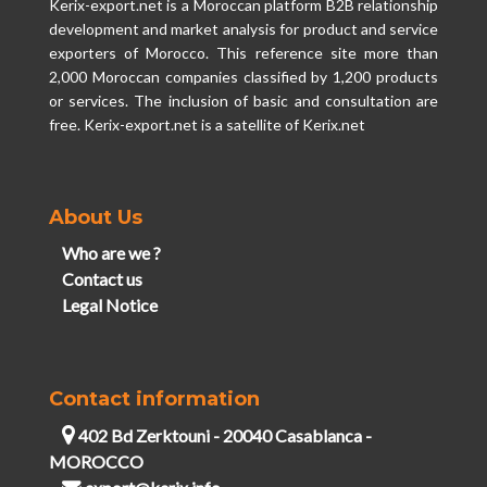
Kerix-export.net is a Moroccan platform B2B relationship
development and market analysis for product and service
exporters of Morocco. This reference site more than
2,000 Moroccan companies classified by 1,200 products
or services. The inclusion of basic and consultation are
free. Kerix-export.net is a satellite of Kerix.net
About Us
Who are we ?
Contact us
Legal Notice
Contact information
402 Bd Zerktouni - 20040 Casablanca -
MOROCCO