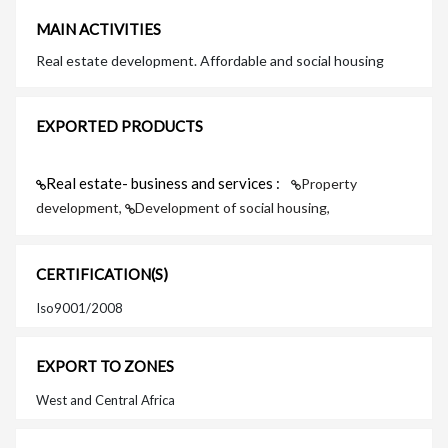
MAIN ACTIVITIES
Real estate development. Affordable and social housing
EXPORTED PRODUCTS
Real estate- business and services :
Property
development,
Development of social housing,
CERTIFICATION(S)
Iso9001/2008
EXPORT TO ZONES
West and Central Africa