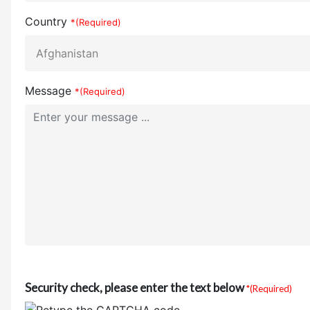
Country
*(Required)
Message
*(Required)
Security check, please enter the text below
*(Required)