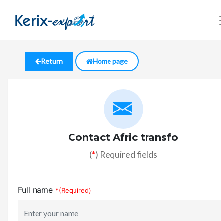
Return
Home page
Contact Afric transfo
(
*
) Required fields
Full name
*(Required)