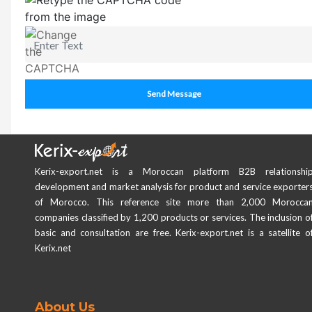
Send Message
Kerix-export.net is a Moroccan platform B2B relationshi
development and market analysis for product and service exporter
of Morocco. This reference site more than 2,000 Morocca
companies classified by 1,200 products or services. The inclusion o
basic and consultation are free. Kerix-export.net is a satellite o
Kerix.net
About Us