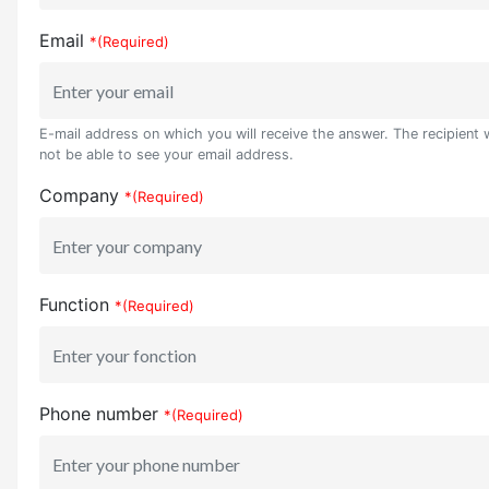
Email
*(Required)
E-mail address on which you will receive the answer. The recipient w
not be able to see your email address.
Company
*(Required)
Function
*(Required)
Phone number
*(Required)