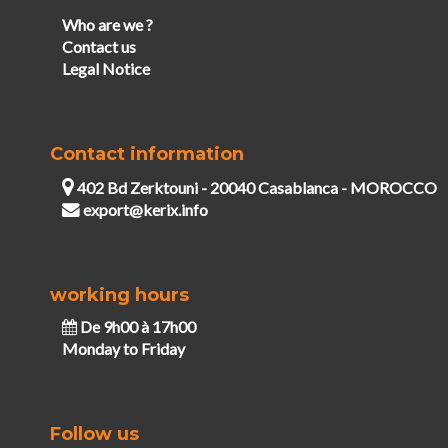
Who are we ?
Contact us
Legal Notice
Contact information
402 Bd Zerktouni - 20040 Casablanca - MOROCCO
export@kerix.info
working hours
De 9h00 à 17h00
Monday to Friday
Follow us