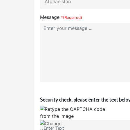
Message
*(Required)
Security check, please enter the text belo