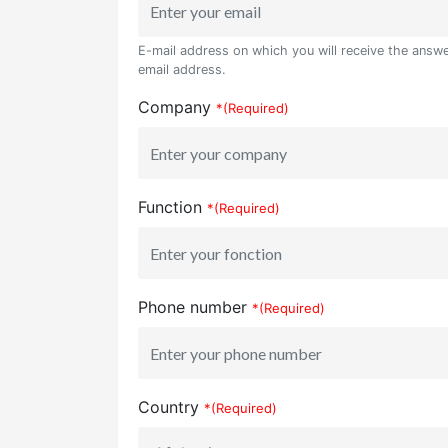
E-mail address on which you will receive the answer
email address.
Company
*(Required)
Function
*(Required)
Phone number
*(Required)
Country
*(Required)