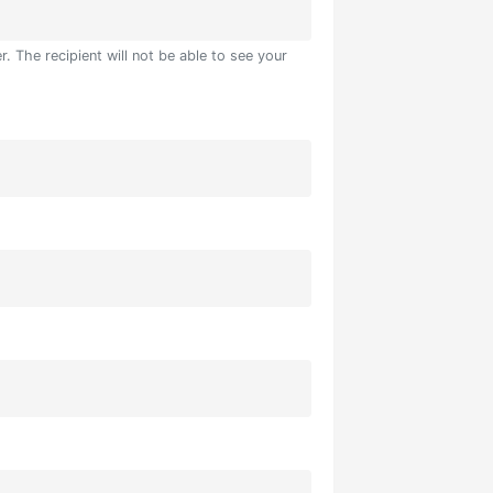
. The recipient will not be able to see your