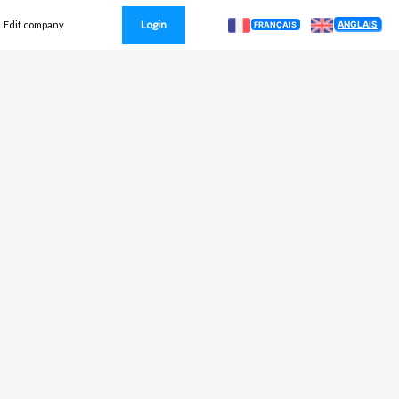
Login
ANGLAIS
Edit company
FRANÇAIS