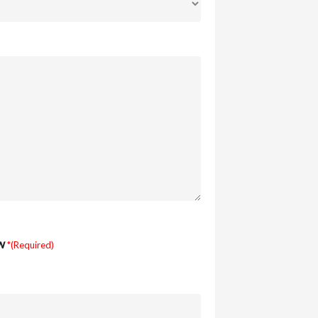
w
*(Required)