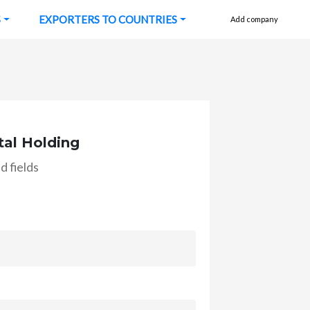
S
EXPORTERS TO COUNTRIES
Add company
tal Holding
d fields