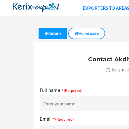
EXPORTERS TO AREA
Return
Home page
Contact Akdi
(
*
) Require
Full name
*(Required)
Email
*(Required)