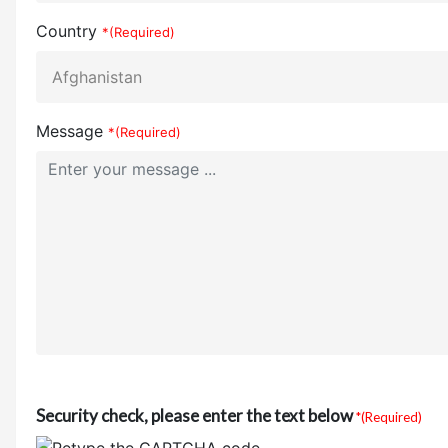
Country
*(Required)
Message
*(Required)
Security check, please enter the text below
*(Required)