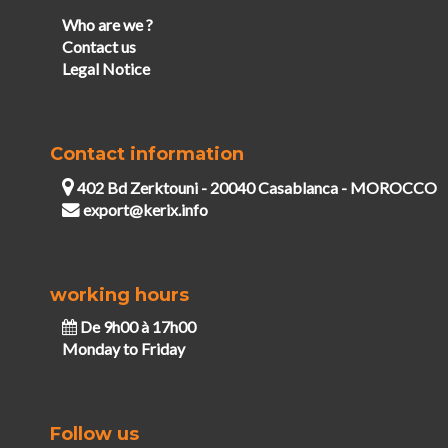
Who are we ?
Contact us
Legal Notice
Contact information
402 Bd Zerktouni - 20040 Casablanca - MOROCCO
export@kerix.info
working hours
De 9h00 à 17h00
Monday to Friday
Follow us