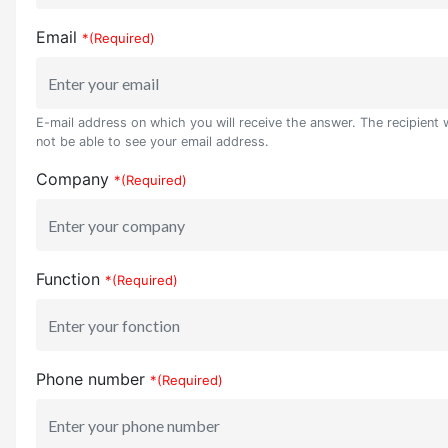
Email
*(Required)
E-mail address on which you will receive the answer. The recipient w
not be able to see your email address.
Company
*(Required)
Function
*(Required)
Phone number
*(Required)