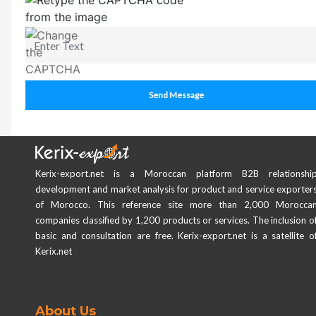
Send Message
Kerix-export.net is a Moroccan platform B2B relationshi
development and market analysis for product and service exporter
of Morocco. This reference site more than 2,000 Morocca
companies classified by 1,200 products or services. The inclusion o
basic and consultation are free. Kerix-export.net is a satellite o
Kerix.net
About Us