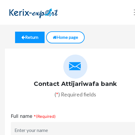
Return
Home page
Contact Attijariwafa bank
(
*
) Required fields
Full name
*(Required)