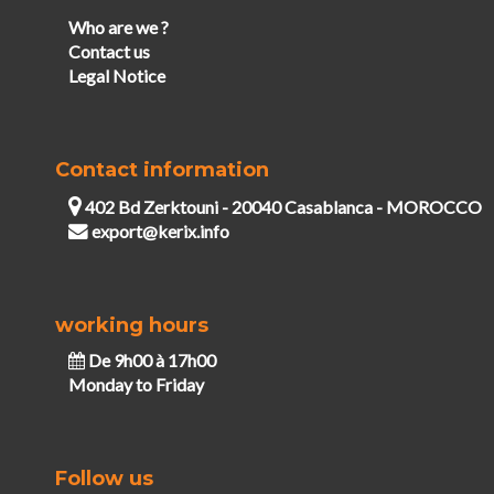
Who are we ?
Contact us
Legal Notice
Contact information
402 Bd Zerktouni - 20040 Casablanca - MOROCCO
export@kerix.info
working hours
De 9h00 à 17h00
Monday to Friday
Follow us