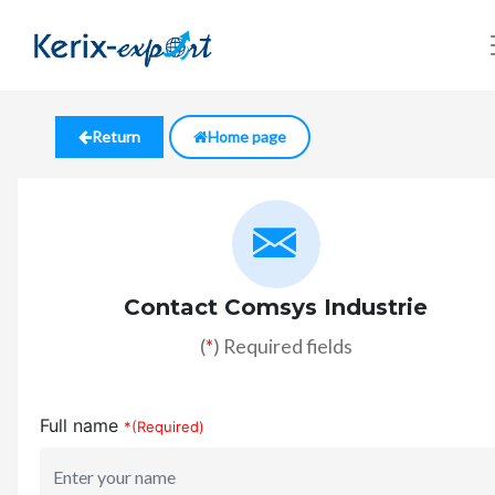
Return
Home page
Contact Comsys Industrie
(
*
) Required fields
Full name
*(Required)