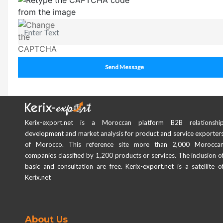
Send Message
Kerix-export.net is a Moroccan platform B2B relationshi
development and market analysis for product and service exporter
of Morocco. This reference site more than 2,000 Morocca
companies classified by 1,200 products or services. The inclusion o
basic and consultation are free. Kerix-export.net is a satellite o
Kerix.net
About Us