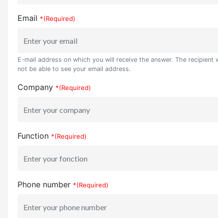
Email
*(Required)
E-mail address on which you will receive the answer. The recipient w
not be able to see your email address.
Company
*(Required)
Function
*(Required)
Phone number
*(Required)