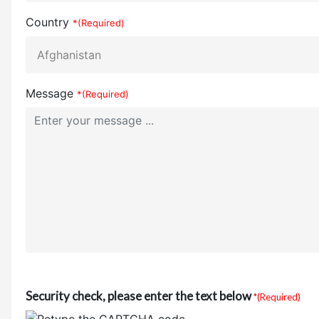
Country
*(Required)
Message
*(Required)
Security check, please enter the text below
*(Required)