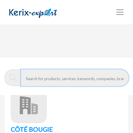
Return
Home page
CÔTÉ BOUGIE