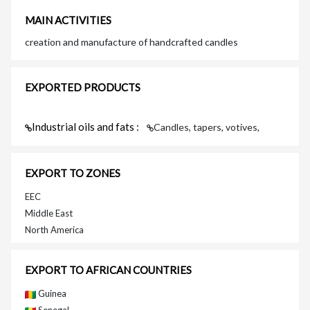
MAIN ACTIVITIES
creation and manufacture of handcrafted candles
EXPORTED PRODUCTS
Industrial oils and fats :
Candles, tapers, votives,
EXPORT TO ZONES
EEC
Middle East
North America
EXPORT TO AFRICAN COUNTRIES
Guinea