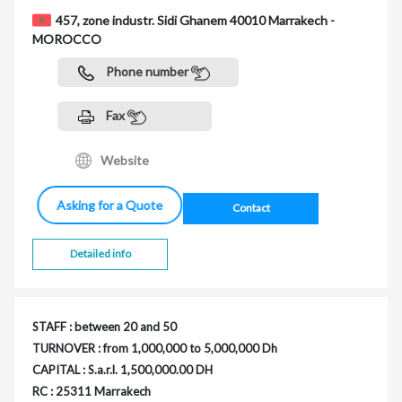
457, zone industr. Sidi Ghanem 40010 Marrakech -
MOROCCO
Phone number
Fax
Website
Asking for a Quote
Contact
Detailed info
STAFF : between 20 and 50
TURNOVER : from 1,000,000 to 5,000,000 Dh
CAPITAL : S.a.r.l. 1,500,000.00 DH
RC : 25311 Marrakech