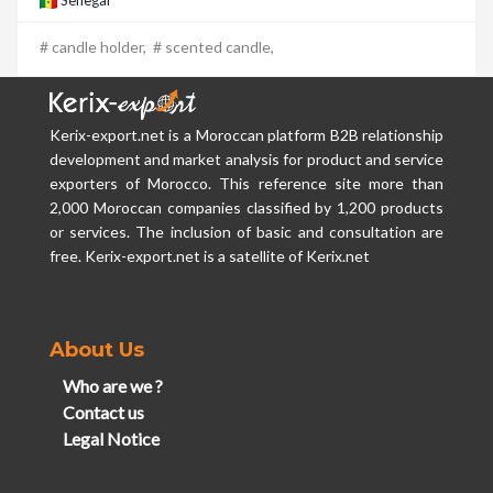
Senegal
# candle holder,
# scented candle,
Kerix-export.net is a Moroccan platform B2B relationship
development and market analysis for product and service
exporters of Morocco. This reference site more than
2,000 Moroccan companies classified by 1,200 products
or services. The inclusion of basic and consultation are
free. Kerix-export.net is a satellite of Kerix.net
About Us
Who are we ?
Contact us
Legal Notice