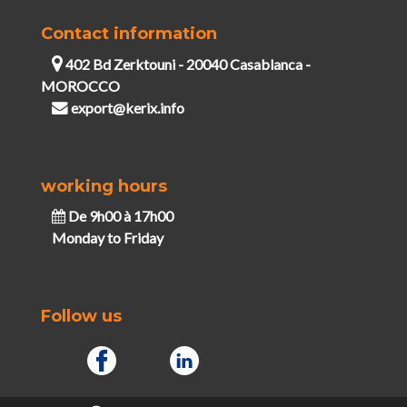
Contact information
402 Bd Zerktouni - 20040 Casablanca -
MOROCCO
export@kerix.info
working hours
De 9h00 à 17h00
Monday to Friday
Follow us