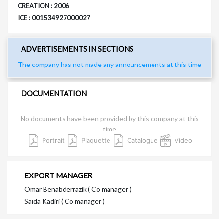
CREATION : 2006
ICE : 001534927000027
ADVERTISEMENTS IN SECTIONS
The company has not made any announcements at this time
DOCUMENTATION
No documents have been provided by this company at this
time
Portrait
Plaquette
Catalogue
Video
EXPORT MANAGER
Omar Benabderrazik ( Co manager )
Saïda Kadiri ( Co manager )