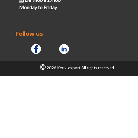
Monday to Friday
Follow us
2026 Kerix-export.All rights reserved