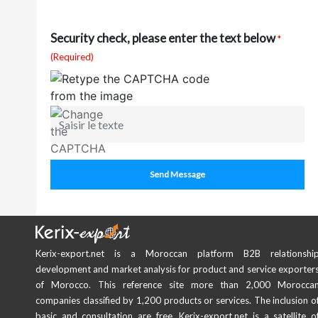
Security check, please enter the text below
*
(Required)
Send Message
Kerix-export.net is a Moroccan platform B2B relationshi
development and market analysis for product and service exporter
of Morocco. This reference site more than 2,000 Morocca
companies classified by 1,200 products or services. The inclusion o
basic and consultation are free. Kerix-export.net is a satellite o