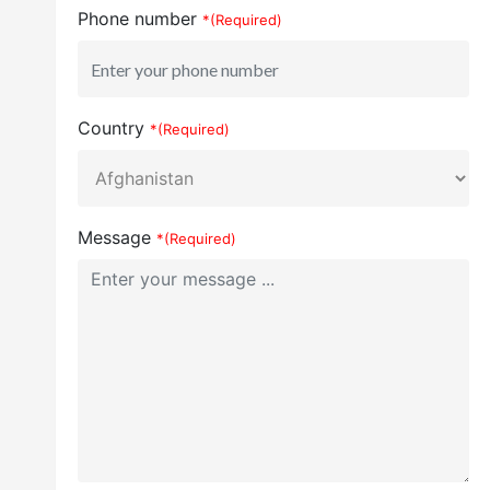
Phone number
*(Required)
Country
*(Required)
Message
*(Required)