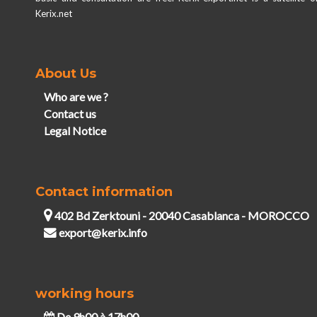
Kerix.net
About Us
Who are we ?
Contact us
Legal Notice
Contact information
402 Bd Zerktouni - 20040 Casablanca - MOROCCO
export@kerix.info
working hours
De 9h00 à 17h00