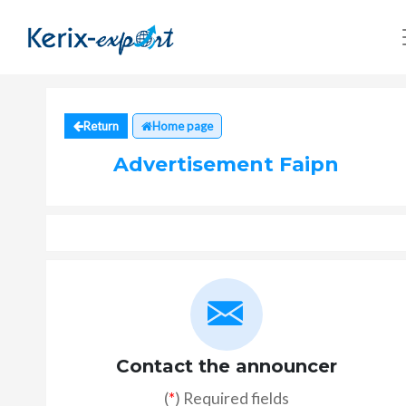
Return
Home page
Advertisement Faipn
Contact the announcer
(
*
) Required fields