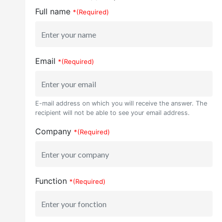
Full name
*(Required)
Email
*(Required)
E-mail address on which you will receive the answer. The
recipient will not be able to see your email address.
Company
*(Required)
Function
*(Required)