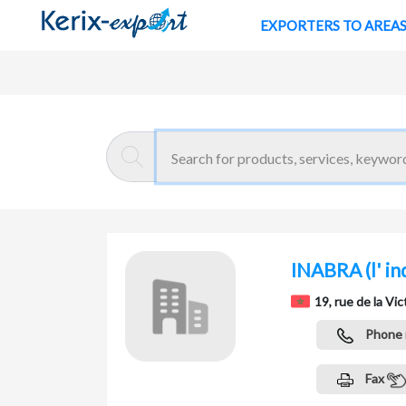
EXPORTERS TO AREA
Return
Home page
INABRA
(l' i
19, rue de la V
Phone
Fax