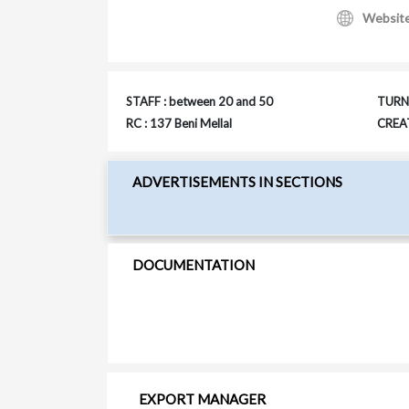
Websit
STAFF : between 20 and 50
TURNO
RC : 137 Beni Mellal
CREAT
ADVERTISEMENTS IN SECTIONS
DOCUMENTATION
EXPORT MANAGER