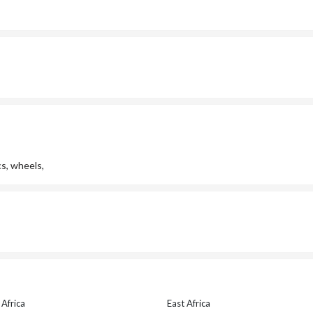
cs, wheels,
Africa
East Africa