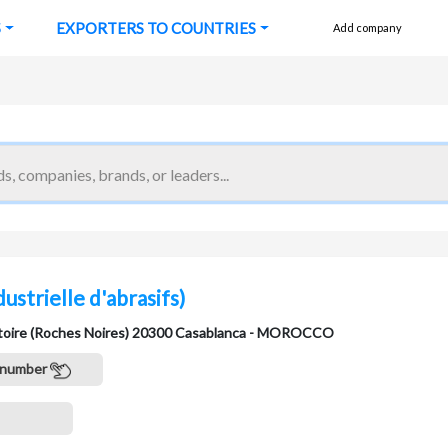
S
EXPORTERS TO COUNTRIES
Add company
ndustrielle d'abrasifs)
ictoire (Roches Noires) 20300 Casablanca - MOROCCO
 number