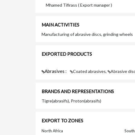
Mhamed Tifirass ( Export manager )
MAIN ACTIVITIES
Manufacturing of abrasive discs, grinding wheels
EXPORTED PRODUCTS
Abrasives :
Coated abrasives,
Abrasive dis
BRANDS AND REPRESENTATIONS
Tigre(abrasifs), Proton(abrasifs)
EXPORT TO ZONES
North Africa
South 