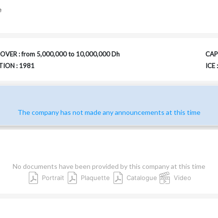
e
VER : from 5,000,000 to 10,000,000 Dh
CAPI
ION : 1981
ICE
The company has not made any announcements at this time
No documents have been provided by this company at this time
Portrait
Plaquette
Catalogue
Video