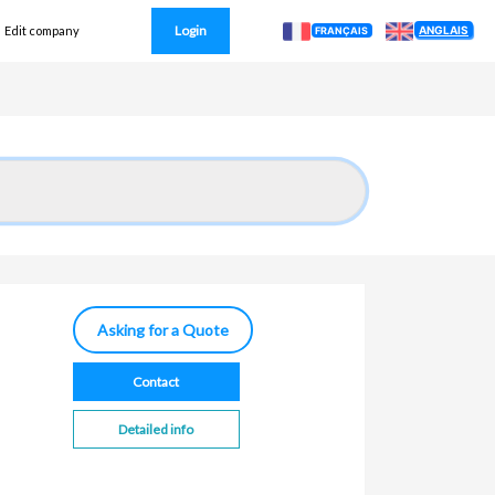
Login
ANGLAIS
Edit company
FRANÇAIS
Asking for a Quote
Contact
Detailed info