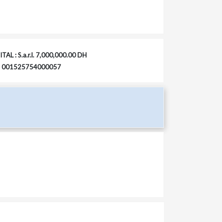
TAL : S.a.r.l. 7,000,000.00 DH
 : 001525754000057