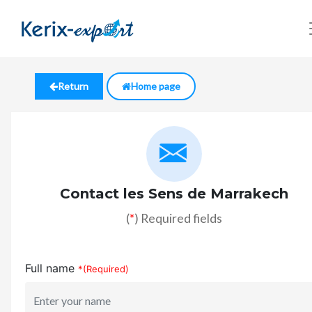
Return
Home page
Contact les Sens de Marrakech
(
*
) Required fields
Full name
*(Required)