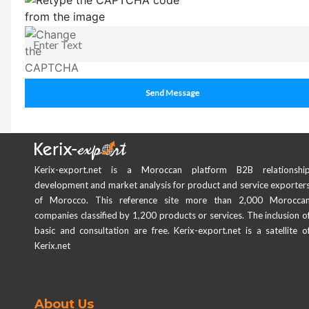
Send Message
Kerix-export.net is a Moroccan platform B2B relationshi
development and market analysis for product and service exporter
of Morocco. This reference site more than 2,000 Morocca
companies classified by 1,200 products or services. The inclusion o
basic and consultation are free. Kerix-export.net is a satellite o
Kerix.net
About Us