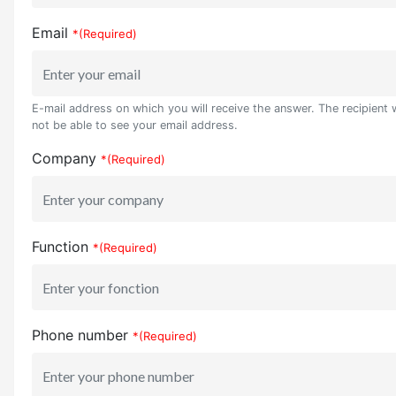
Email
*(Required)
E-mail address on which you will receive the answer. The recipient w
not be able to see your email address.
Company
*(Required)
Function
*(Required)
Phone number
*(Required)