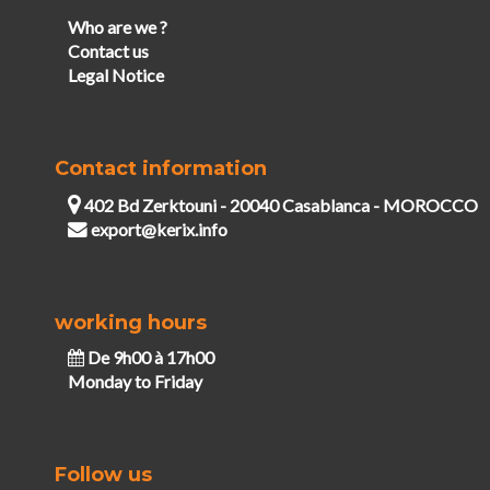
Who are we ?
Contact us
Legal Notice
Contact information
402 Bd Zerktouni - 20040 Casablanca - MOROCCO
export@kerix.info
working hours
De 9h00 à 17h00
Monday to Friday
Follow us