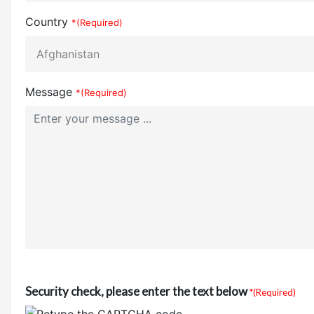
Country
*(Required)
Message
*(Required)
Security check, please enter the text below
*(Required)