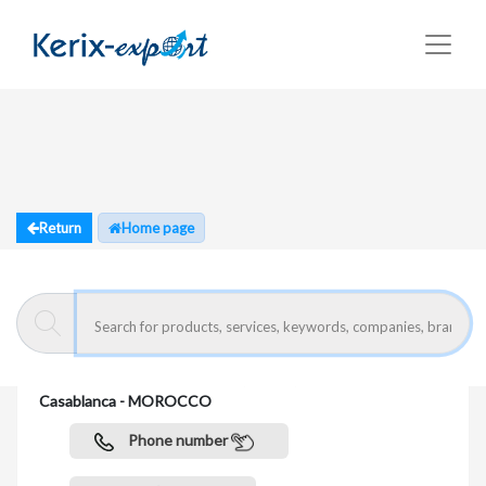
Return
Home page
MAGHREB GRILLAGE
route de Zenata - r.s. 111 (côtière) , Km.12 20600
Casablanca - MOROCCO
Phone number