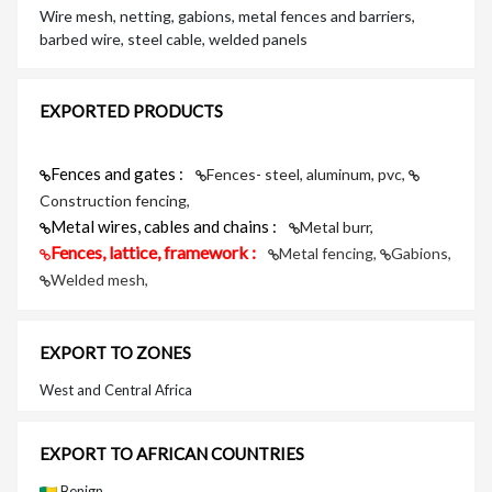
Wire mesh, netting, gabions, metal fences and barriers,
barbed wire, steel cable, welded panels
EXPORTED PRODUCTS
Fences and gates :
Fences- steel, aluminum, pvc,
Construction fencing,
Metal wires, cables and chains :
Metal burr,
Fences, lattice, framework :
Metal fencing,
Gabions,
Welded mesh,
EXPORT TO ZONES
West and Central Africa
EXPORT TO AFRICAN COUNTRIES
Benign