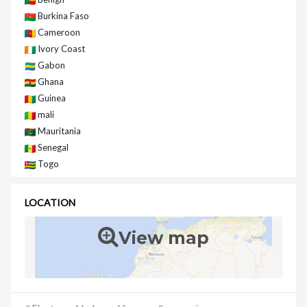
Burkina Faso
Cameroon
Ivory Coast
Gabon
Ghana
Guinea
mali
Mauritania
Senegal
Togo
LOCATION
View map