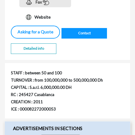
Fax
Website
Asking for a Quote
Contact
Detailed info
STAFF : between 50 and 100
TURNOVER : from 100,000,000 to 500,000,000 Dh
CAPITAL : S.a.r.l. 6,000,000.00 DH
RC : 245427 Casablanca
CREATION : 2011
ICE : 000082272000053
ADVERTISEMENTS IN SECTIONS