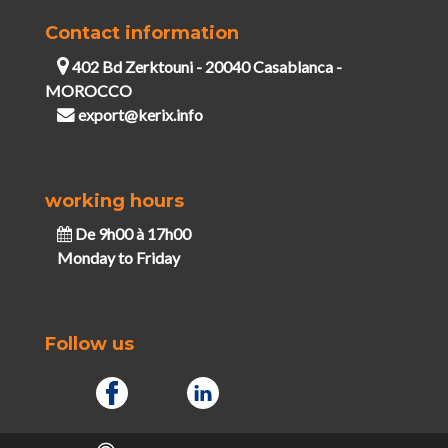
Contact information
402 Bd Zerktouni - 20040 Casablanca -
MOROCCO
export@kerix.info
working hours
De 9h00 à 17h00
Monday to Friday
Follow us