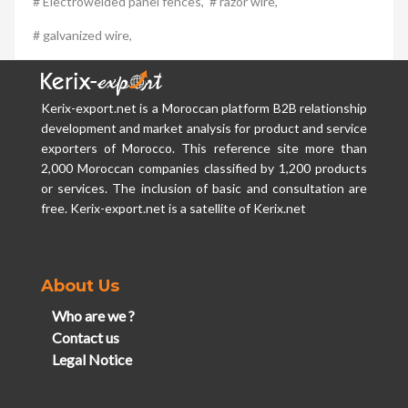
# Electrowelded panel fences,
# razor wire,
# galvanized wire,
Kerix-export.net is a Moroccan platform B2B relationship
development and market analysis for product and service
exporters of Morocco. This reference site more than
2,000 Moroccan companies classified by 1,200 products
or services. The inclusion of basic and consultation are
free. Kerix-export.net is a satellite of Kerix.net
About Us
Who are we ?
Contact us
Legal Notice