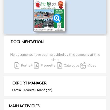
DOCUMENTATION
No documents have been provided by this company at this
time
Portrait
Plaquette
Catalogue
Video
EXPORT MANAGER
Lamia ElManjra ( Manager )
MAIN ACTIVITIES