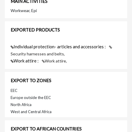
MAIN ACTIVITIES
Workwear, Epi
EXPORTED PRODUCTS
Individual protection- articles and accessories :
Security harnesses and belts,
Work attire :
Work attire,
EXPORT TO ZONES
EEC
Europe outside the EEC
North Africa
West and Central Africa
EXPORT TO AFRICAN COUNTRIES