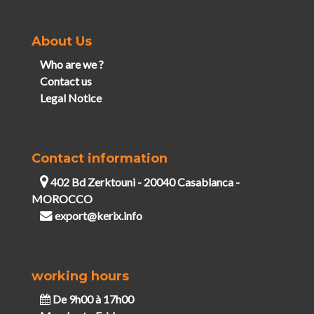
About Us
Who are we ?
Contact us
Legal Notice
Contact information
402 Bd Zerktouni - 20040 Casablanca -
MOROCCO
export@kerix.info
working hours
De 9h00 à 17h00