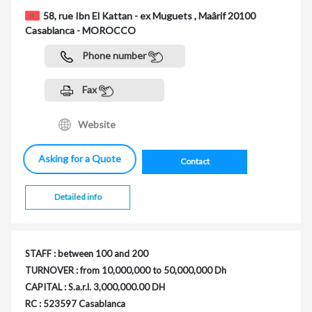
58, rue Ibn El Kattan - ex Muguets , Maârif 20100
Casablanca - MOROCCO
Phone number
Fax
Website
Asking for a Quote
Contact
Detailed info
STAFF : between 100 and 200
TURNOVER : from 10,000,000 to 50,000,000 Dh
CAPITAL : S.a.r.l. 3,000,000.00 DH
RC : 523597 Casablanca