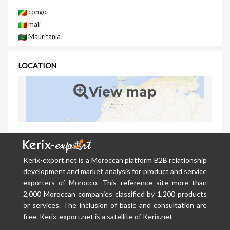
congo
mali
Mauritania
LOCATION
View map
Kerix-export.net is a Moroccan platform B2B relationship
development and market analysis for product and service
exporters of Morocco. This reference site more than
2,000 Moroccan companies classified by 1,200 products
or services. The inclusion of basic and consultation are
free. Kerix-export.net is a satellite of Kerix.net