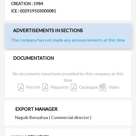
CREATION : 1984
ICE : 002919503000081
ADVERTISEMENTS IN SECTIONS
The company has not made any announcements at this time
DOCUMENTATION
No documents have been provided by this company at this
time
Portrait
Plaquette
Catalogue
Video
EXPORT MANAGER
Naguib Benyahya ( Commercial director )