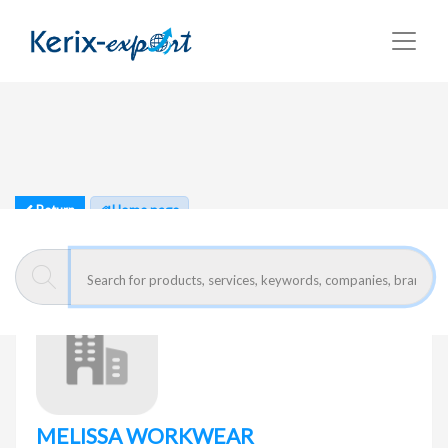
Return
Home page
MELISSA WORKWEAR