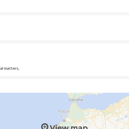
al matters,
View map