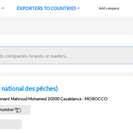
S
EXPORTERS TO COUNTRIES
Add company
 national des pêches)
eutenant Mahroud Mohamed 20300 Casablanca - MOROCCO
 number