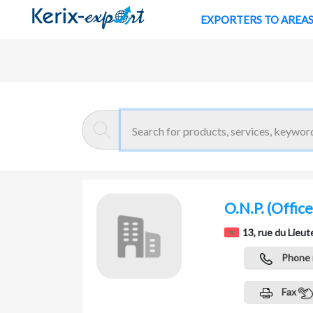
EXPORTERS TO AREA
Return
Home page
O.N.P.
(Office
13, rue du Li
Phone
Fax