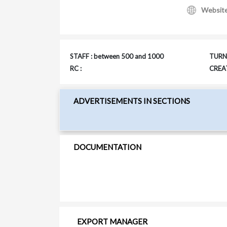
Websit
STAFF : between 500 and 1000
TURNO
RC :
CREAT
ADVERTISEMENTS IN SECTIONS
DOCUMENTATION
EXPORT MANAGER