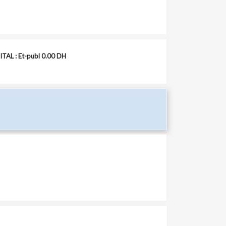
TAL : Et-publ 0.00 DH