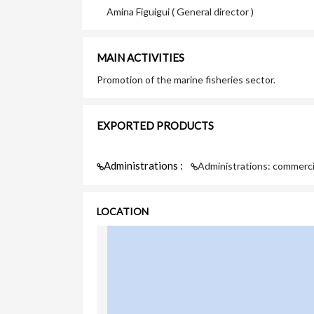
Amina Figuigui ( General director )
MAIN ACTIVITIES
Promotion of the marine fisheries sector.
EXPORTED PRODUCTS
Administrations :
Administrations: commerci
LOCATION