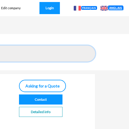
Login
ANGLAIS
Edit company
FRANÇAIS
Asking for a Quote
Contact
Detailed info