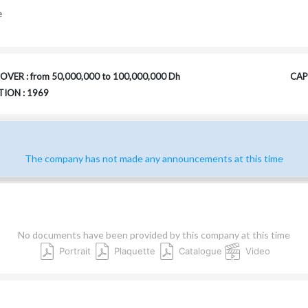
e
VER : from 50,000,000 to 100,000,000 Dh
CAPI
ION : 1969
The company has not made any announcements at this time
No documents have been provided by this company at this time
Portrait
Plaquette
Catalogue
Video