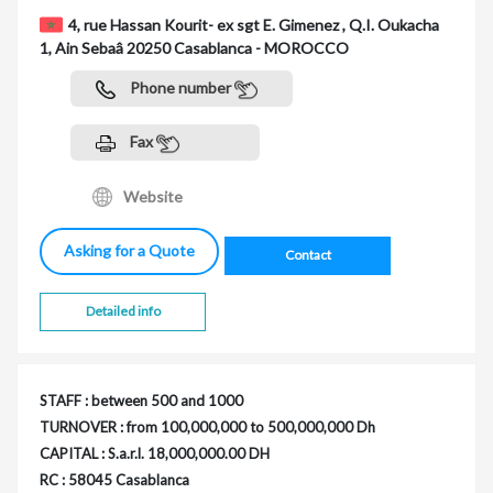
4, rue Hassan Kourit- ex sgt E. Gimenez , Q.I. Oukacha
1, Ain Sebaâ 20250 Casablanca - MOROCCO
Phone number
Fax
Website
Asking for a Quote
Contact
Detailed info
STAFF : between 500 and 1000
TURNOVER : from 100,000,000 to 500,000,000 Dh
CAPITAL : S.a.r.l. 18,000,000.00 DH
RC : 58045 Casablanca