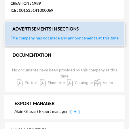
CREATION : 1989
ICE : 001535141000069
ADVERTISEMENTS IN SECTIONS
The company has not made any announcements at this time
DOCUMENTATION
No documents have been provided by this company at this
time
Portrait
Plaquette
Catalogue
Video
EXPORT MANAGER
Alain Ghozzi ( Export manager )