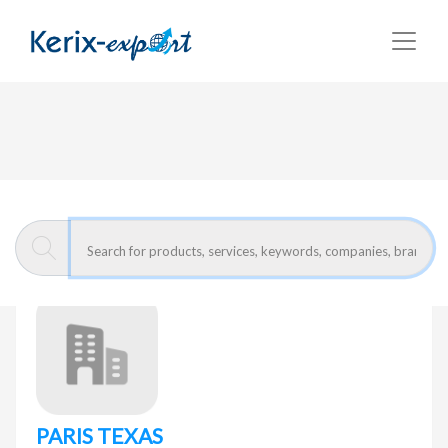
Return
Home page
PARIS TEXAS