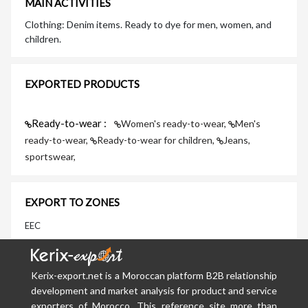
MAIN ACTIVITIES
Clothing: Denim items. Ready to dye for men, women, and
children.
EXPORTED PRODUCTS
Ready-to-wear :
Women's ready-to-wear,
Men's
ready-to-wear,
Ready-to-wear for children,
Jeans,
sportswear,
EXPORT TO ZONES
EEC
Kerix-export.net is a Moroccan platform B2B relationship
development and market analysis for product and service
exporters of Morocco. This reference site more than