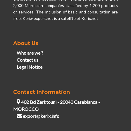
2,000 Moroccan companies classified by 1,200 products
or services. The inclusion of basic and consultation are
free. Kerix-export.net is a satellite of Kerix.net
About Us
Who are we ?
Contact us
Legal Notice
Contact information
402 Bd Zerktouni - 20040 Casablanca -
MOROCCO
export@kerix.info