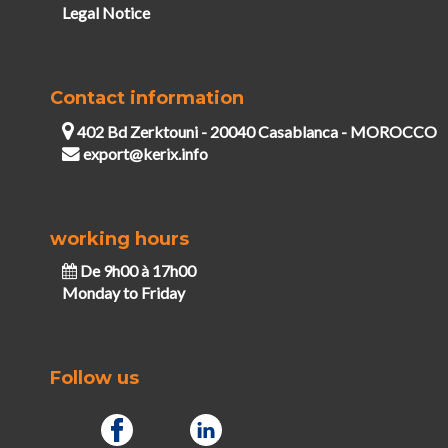
Legal Notice
Contact information
402 Bd Zerktouni - 20040 Casablanca - MOROCCO
export@kerix.info
working hours
De 9h00 à 17h00
Monday to Friday
Follow us