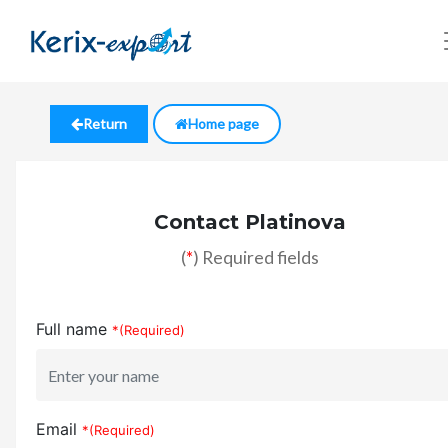
Return
Home page
Contact Platinova
(
*
) Required fields
Full name
*(Required)
Email
*(Required)