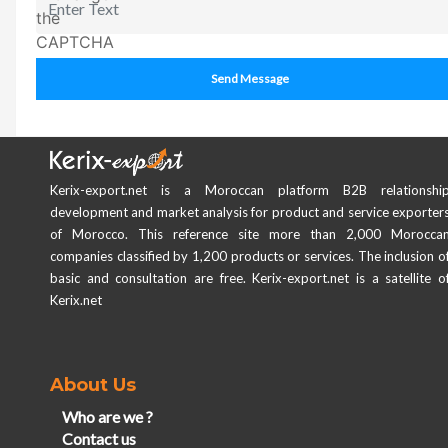
Send Message
Kerix-export.net is a Moroccan platform B2B relationshi
development and market analysis for product and service exporter
of Morocco. This reference site more than 2,000 Morocca
companies classified by 1,200 products or services. The inclusion o
basic and consultation are free. Kerix-export.net is a satellite o
Kerix.net
About Us
Who are we ?
Contact us