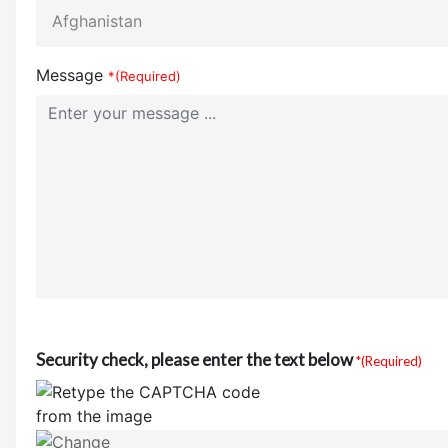
Message
*(Required)
Security check, please enter the text below
*(Required)