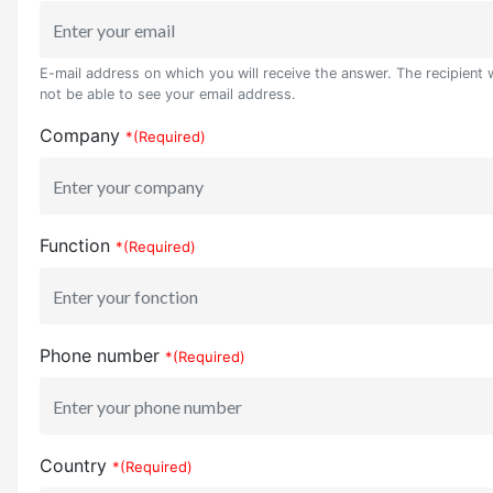
E-mail address on which you will receive the answer. The recipient w
not be able to see your email address.
Company
*(Required)
Function
*(Required)
Phone number
*(Required)
Country
*(Required)