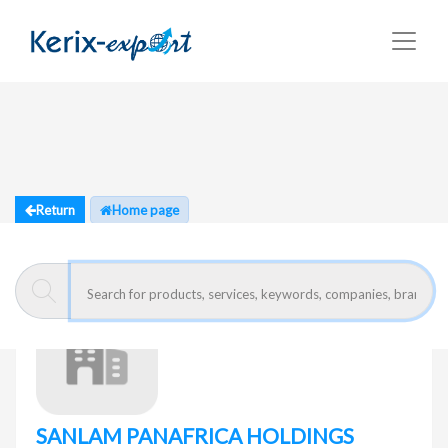
Return
Home page
SANLAM PANAFRICA HOLDINGS