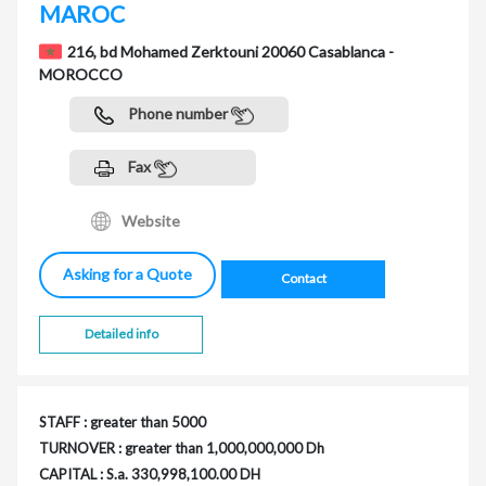
MAROC
216, bd Mohamed Zerktouni 20060 Casablanca -
MOROCCO
Phone number
Fax
Website
Asking for a Quote
Contact
Detailed info
STAFF : greater than 5000
TURNOVER : greater than 1,000,000,000 Dh
CAPITAL : S.a. 330,998,100.00 DH