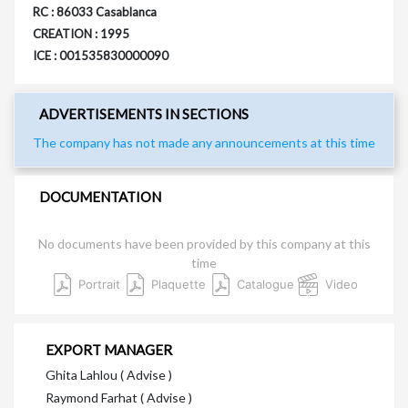
RC : 86033 Casablanca
CREATION : 1995
ICE : 001535830000090
ADVERTISEMENTS IN SECTIONS
The company has not made any announcements at this time
DOCUMENTATION
No documents have been provided by this company at this
time
Portrait
Plaquette
Catalogue
Video
EXPORT MANAGER
Ghita Lahlou ( Advise )
Raymond Farhat ( Advise )