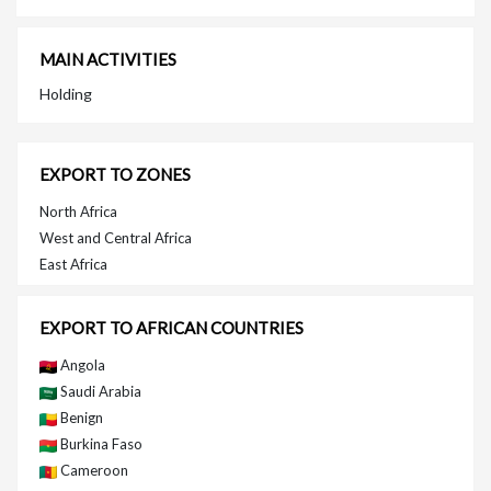
MAIN ACTIVITIES
Holding
EXPORT TO ZONES
North Africa
West and Central Africa
East Africa
EXPORT TO AFRICAN COUNTRIES
Angola
Saudi Arabia
Benign
Burkina Faso
Cameroon