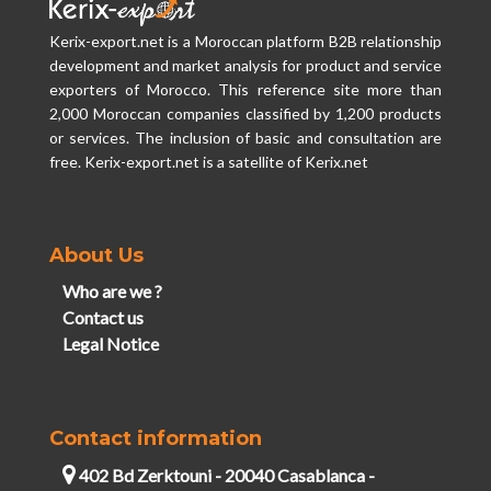
Kerix-export.net is a Moroccan platform B2B relationship
development and market analysis for product and service
exporters of Morocco. This reference site more than
2,000 Moroccan companies classified by 1,200 products
or services. The inclusion of basic and consultation are
free. Kerix-export.net is a satellite of Kerix.net
About Us
Who are we ?
Contact us
Legal Notice
Contact information
402 Bd Zerktouni - 20040 Casablanca -