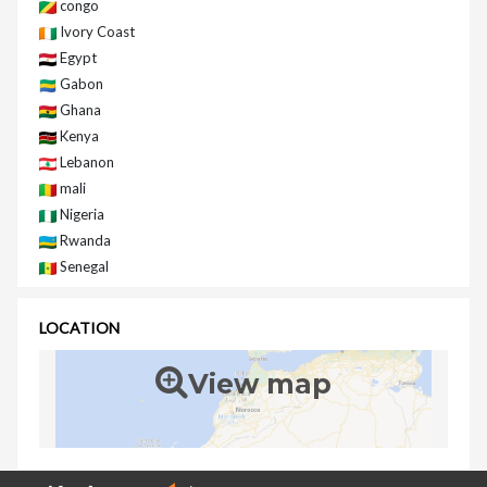
congo
Ivory Coast
Egypt
Gabon
Ghana
Kenya
Lebanon
mali
Nigeria
Rwanda
Senegal
LOCATION
View map