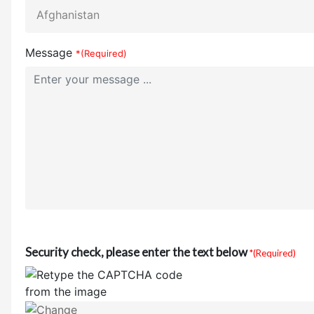
Message
*(Required)
Security check, please enter the text below
*(Required)