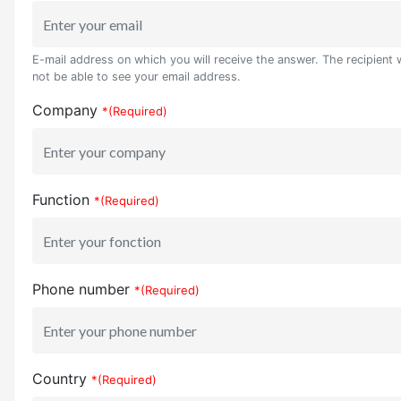
E-mail address on which you will receive the answer. The recipient w
not be able to see your email address.
Company
*(Required)
Function
*(Required)
Phone number
*(Required)
Country
*(Required)