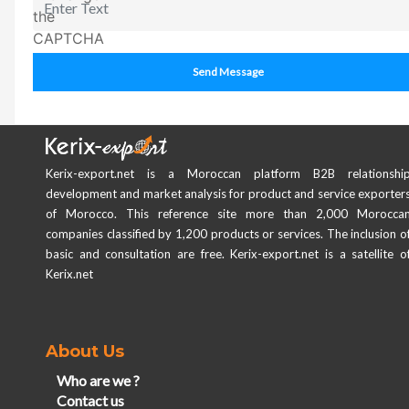
Send Message
Kerix-export.net is a Moroccan platform B2B relationshi
development and market analysis for product and service exporter
of Morocco. This reference site more than 2,000 Morocca
companies classified by 1,200 products or services. The inclusion o
basic and consultation are free. Kerix-export.net is a satellite o
Kerix.net
About Us
Who are we ?
Contact us