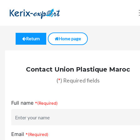
Return
Home page
Contact Union Plastique Maroc
(
*
) Required fields
Full name
*(Required)
Email
*(Required)