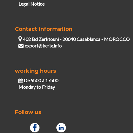
Legal Notice
Contact information
402 Bd Zerktouni - 20040 Casablanca - MOROCCO
export@kerix.info
working hours
De 9h00 à 17h00
Monday to Friday
Follow us