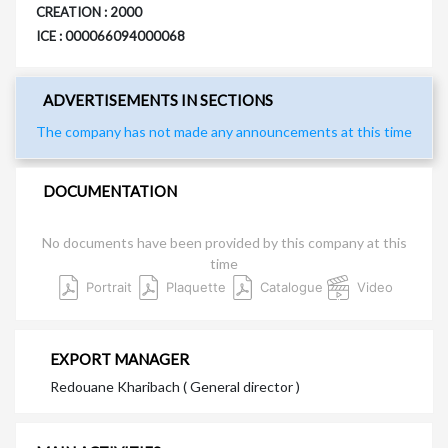
CREATION : 2000
ICE : 000066094000068
ADVERTISEMENTS IN SECTIONS
The company has not made any announcements at this time
DOCUMENTATION
No documents have been provided by this company at this
time
Portrait
Plaquette
Catalogue
Video
EXPORT MANAGER
Redouane Kharibach ( General director )