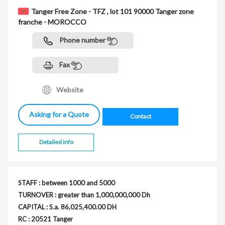
Tanger Free Zone - TFZ , lot 101 90000 Tanger zone
franche - MOROCCO
Phone number
Fax
Website
Asking for a Quote
Contact
Detailed info
STAFF : between 1000 and 5000
TURNOVER : greater than 1,000,000,000 Dh
CAPITAL : S.a. 86,025,400.00 DH
RC : 20521 Tanger