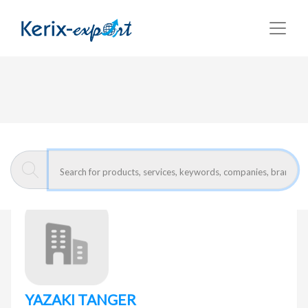
Return
Home page
YAZAKI TANGER