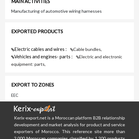
MAIN ACTIVITIES
Manufacturing of automotive wiring harnesses
EXPORTED PRODUCTS
Electric cables and wires :
Cable bundles,
Vehicles and engines- parts :
Electric and electronic
equipment: parts,
EXPORT TO ZONES
EEC
Kerix-export.net is a Moroccan platform B2B relationship
development and market analysis for product and service
exporters of Morocco. This reference site more than
2,000 Moroccan companies classified by 1,200 products