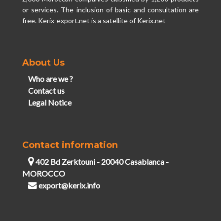
or services. The inclusion of basic and consultation are
free. Kerix-export.net is a satellite of Kerix.net
About Us
Who are we ?
Contact us
Legal Notice
Contact information
402 Bd Zerktouni - 20040 Casablanca -
MOROCCO
export@kerix.info