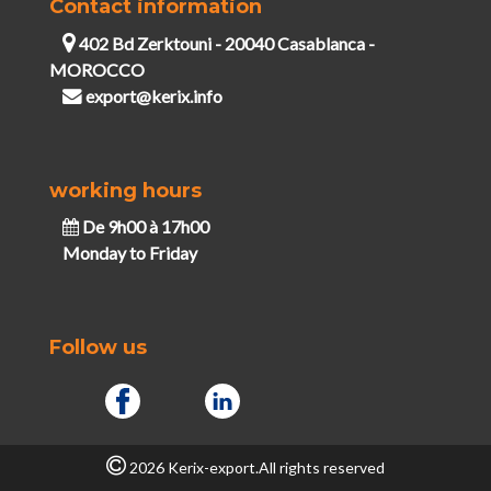
Contact information
402 Bd Zerktouni - 20040 Casablanca -
MOROCCO
export@kerix.info
working hours
De 9h00 à 17h00
Monday to Friday
Follow us
2026 Kerix-export.All rights reserved