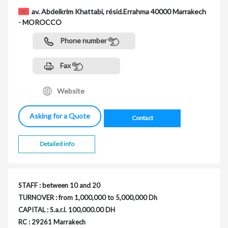
av. Abdelkrim Khattabi, résid.Errahma 40000 Marrakech
- MOROCCO
Phone number
Fax
Website
Asking for a Quote
Contact
Detailed info
STAFF : between 10 and 20
TURNOVER : from 1,000,000 to 5,000,000 Dh
CAPITAL : S.a.r.l. 100,000.00 DH
RC : 29261 Marrakech