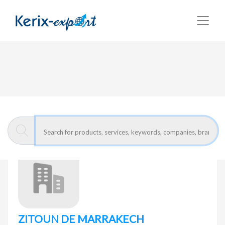
Return
Home page
ZITOUN DE MARRAKECH