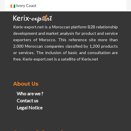
Ivory Coast
Kerix-export.net is a Moroccan platform B2B relationship
development and market analysis for product and service
exporters of Morocco. This reference site more than
2,000 Moroccan companies classified by 1,200 products
or services. The inclusion of basic and consultation are
free. Kerix-export.net is a satellite of Kerix.net
About Us
Who are we ?
Contact us
Legal Notice