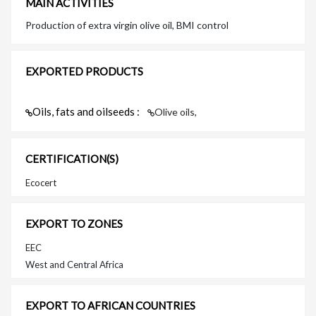
MAIN ACTIVITIES
Production of extra virgin olive oil, BMI control
EXPORTED PRODUCTS
Oils, fats and oilseeds :
Olive oils,
CERTIFICATION(S)
Ecocert
EXPORT TO ZONES
EEC
West and Central Africa
EXPORT TO AFRICAN COUNTRIES