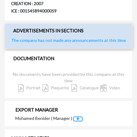
CREATION : 2007
ICE : 001545894000059
ADVERTISEMENTS IN SECTIONS
The company has not made any announcements at this time
DOCUMENTATION
No documents have been provided by this company at this
time
Portrait
Plaquette
Catalogue
Video
EXPORT MANAGER
Mohamed Benider ( Manager )