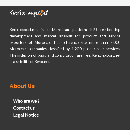
Kerix-export.net is a Moroccan platform B2B relationship
development and market analysis for product and service
exporters of Morocco. This reference site more than 2,000
Moroccan companies classified by 1,200 products or services.
The inclusion of basic and consultation are free. Kerix-export.net
is a satellite of Kerix.net
About Us
Who are we ?
Contact us
Legal Notice