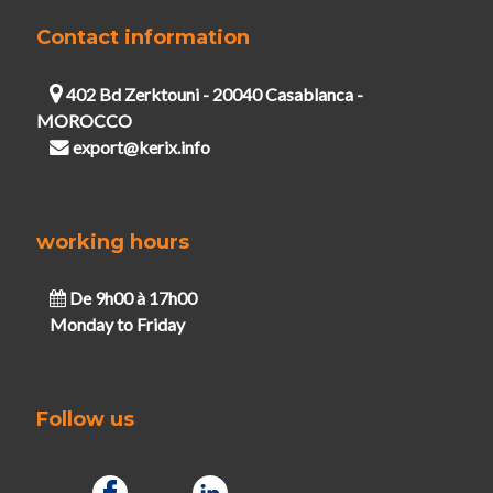
Contact information
402 Bd Zerktouni - 20040 Casablanca -
MOROCCO
export@kerix.info
working hours
De 9h00 à 17h00
Monday to Friday
Follow us