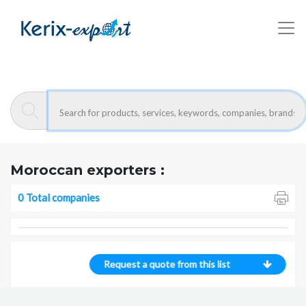
Kerix-export
- Companies
Moroccan exporters :
0 Total companies
Request a quote from this list