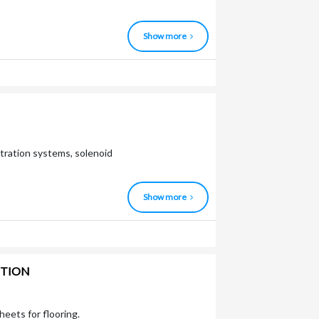
Show more
ltration systems, solenoid
Show more
CTION
heets for flooring.