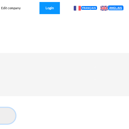
Login
ANGLAIS
Edit company
FRANÇAIS