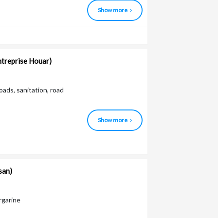
Show more
entreprise Houar)
ads, sanitation, road
Show more
san)
argarine