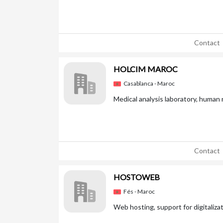
Contact
HOLCIM MAROC
Casablanca - Maroc
Medical analysis laboratory, human
Contact
HOSTOWEB
Fés - Maroc
Web hosting, support for digitaliza