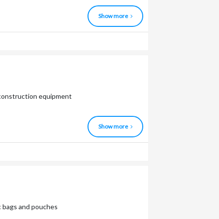
Show more
d construction equipment
Show more
tic bags and pouches