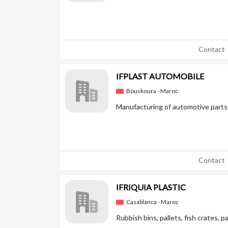
Contact
IFPLAST AUTOMOBILE
Bouskoura - Maroc
Manufacturing of automotive parts 
Contact
IFRIQUIA PLASTIC
Casablanca - Maroc
Rubbish bins, pallets, fish crates, p