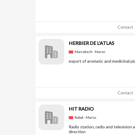
Contact
HERBIER DE L'ATLAS
Marrakech - Maroc
export of aromatic and medicinal pl
Contact
HIT RADIO
Rabat - Maroc
Radio station, radio and television
direction