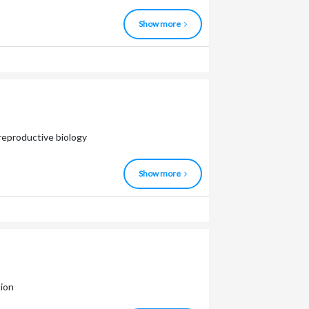
Show more
 reproductive biology
Show more
tion