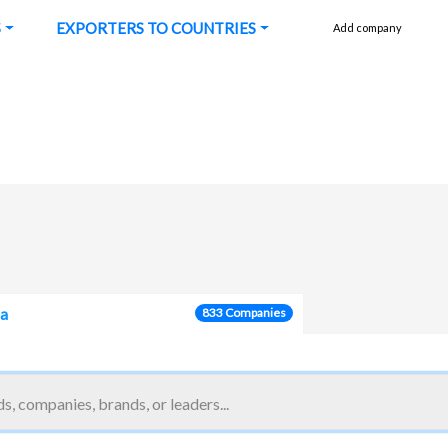
S
EXPORTERS TO COUNTRIES
Add company
ca
833 Companies
reatment, dust removal