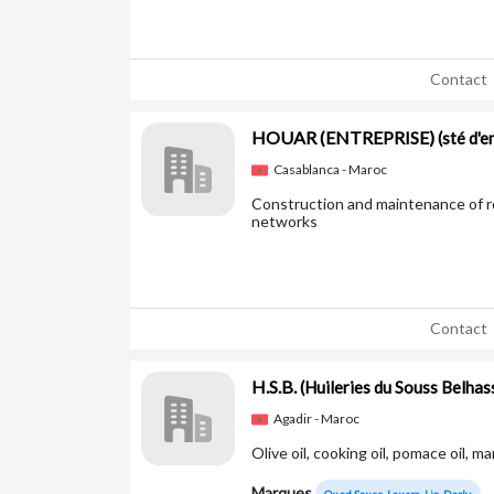
Contact
HOUAR (ENTREPRISE)
(sté d'
Casablanca - Maroc
Construction and maintenance of ro
networks
Contact
H.S.B.
(Huileries du Souss Belhas
Agadir - Maroc
Olive oil, cooking oil, pomace oil, m
Marques