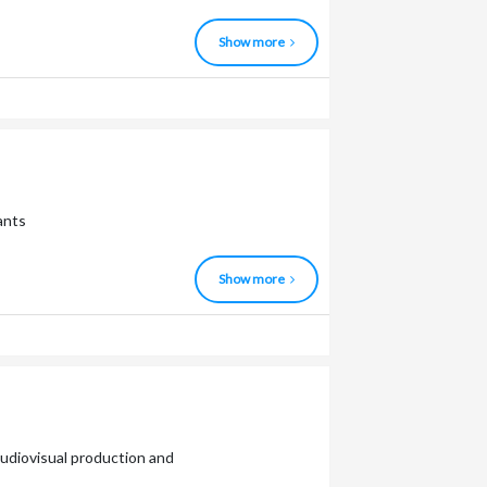
Show more
ants
Show more
 audiovisual production and