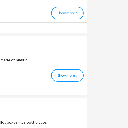
Show more
made of plastic
Show more
allet boxes, gas bottle caps