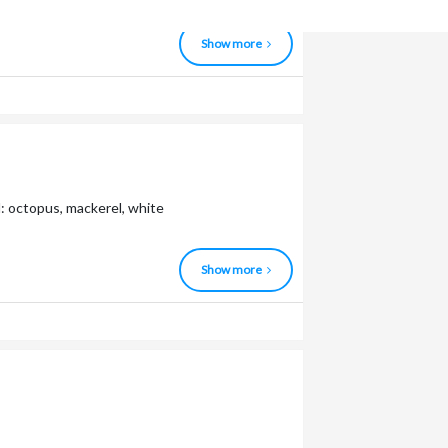
Show more
: octopus, mackerel, white
Show more