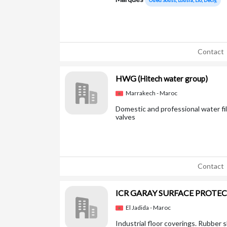
Oued Souss, Lousra, Lio, Decly,
Contact
HWG
(Hitech water group)
Marrakech - Maroc
Domestic and professional water fi
valves
Contact
ICR GARAY SURFACE PROTE
El Jadida - Maroc
Industrial floor coverings. Rubber s