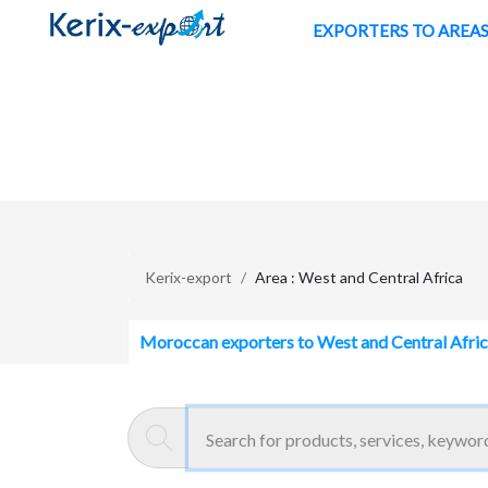
/en/zone/west-and-central-africa
EXPORTERS TO AREA
Kerix-export
Area : West and Central Africa
Moroccan exporters to West and Central Afri
ENTREPRISE HACHANI
Aïn Harrouda - Maroc
ventilation, air conditioning, air t