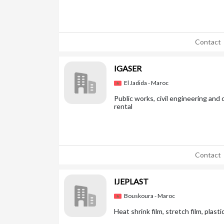
Contact
IGASER
El Jadida - Maroc
Public works, civil engineering an
rental
Contact
IJEPLAST
Bouskoura - Maroc
Heat shrink film, stretch film, plas