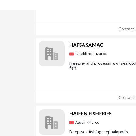
Contact
HAFSA SAMAC
Casablanca - Maroc
Freezing and processing of seafood
fish
Contact
HAIFEN FISHERIES
Agadir - Maroc
Deep-sea fishing: cephalopods