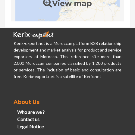
View map
Kerix-export.net is a Moroccan platform B2B relationship
development and market analysis for product and service
exporters of Morocco. This reference site more than
2,000 Moroccan companies classified by 1,200 products
or services. The inclusion of basic and consultation are
free. Kerix-export.net is a satellite of Kerix.net
About Us
Who are we ?
Contact us
Legal Notice