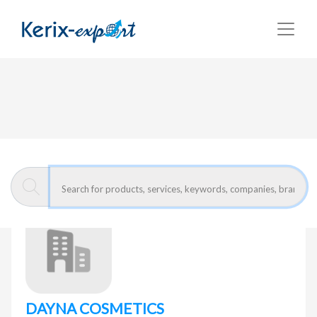
Return
Home page
DAYNA COSMETICS