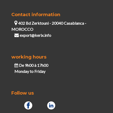
Contact information
402 Bd Zerktouni - 20040 Casablanca -
MOROCCO
export@kerix.info
working hours
De 9h00 à 17h00
Monday to Friday
Follow us