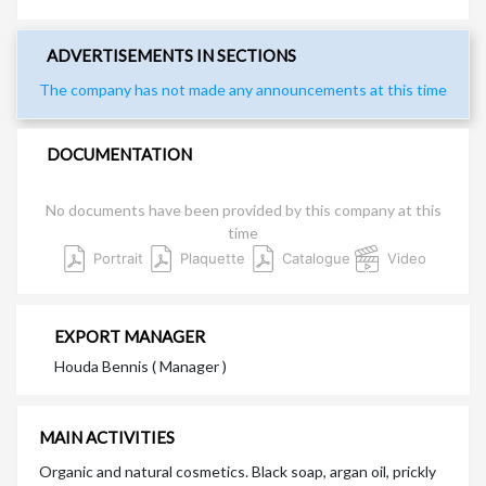
ADVERTISEMENTS IN SECTIONS
The company has not made any announcements at this time
DOCUMENTATION
No documents have been provided by this company at this
time
Portrait
Plaquette
Catalogue
Video
EXPORT MANAGER
Houda Bennis ( Manager )
MAIN ACTIVITIES
Organic and natural cosmetics. Black soap, argan oil, prickly