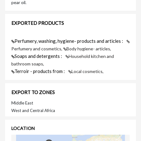
pear oil.
EXPORTED PRODUCTS
Perfumery, washing, hygiene- products and articles :
Perfumery and cosmetics,
Body hygiene- articles,
Soaps and detergents :
Household kitchen and
bathroom soaps,
Terroir - products from :
Local cosmetics,
EXPORT TO ZONES
Middle East
West and Central Africa
LOCATION