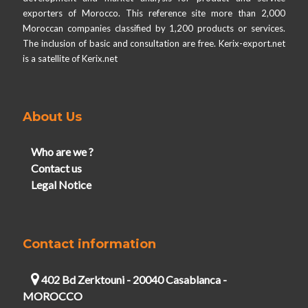
exporters of Morocco. This reference site more than 2,000
Moroccan companies classified by 1,200 products or services.
The inclusion of basic and consultation are free. Kerix-export.net
is a satellite of Kerix.net
About Us
Who are we ?
Contact us
Legal Notice
Contact information
402 Bd Zerktouni - 20040 Casablanca -
MOROCCO