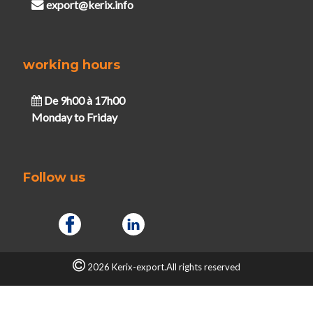
export@kerix.info
working hours
De 9h00 à 17h00
Monday to Friday
Follow us
2026 Kerix-export.All rights reserved