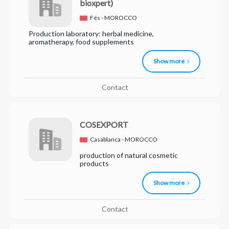
bioxpert)
Fés - MOROCCO
Production laboratory: herbal medicine,
aromatherapy, food supplements
Show more
Contact
COSEXPORT
Casablanca - MOROCCO
production of natural cosmetic
products
Show more
Contact