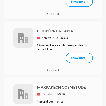
Show more
Contact
COOPÉRATIVE APIA
Kénitra - MOROCCO
Olive and argan oils, bee products,
herbal teas
Show more
Contact
MARRAKECH COSMETUDE
Marrakech - MOROCCO
Natural cosmetics