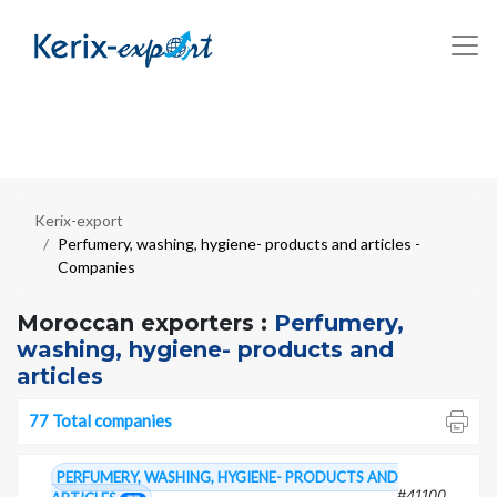
Kerix-export
Perfumery, washing, hygiene- products and articles -
Companies
Moroccan exporters :
Perfumery,
washing, hygiene- products and
articles
77 Total companies
PERFUMERY, WASHING, HYGIENE- PRODUCTS AND
#41100