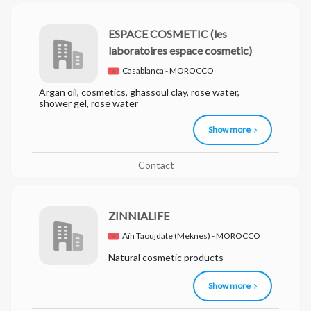
ESPACE COSMETIC
(les
laboratoires espace cosmetic)
Casablanca - MOROCCO
Argan oil, cosmetics, ghassoul clay, rose water,
shower gel, rose water
Show more
Contact
ZINNIALIFE
Aïn Taoujdate (Meknes) - MOROCCO
Natural cosmetic products
Show more