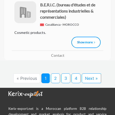
B.E.R.I.C.
(bureau d'études et de
représentations industrielles &
commerciales)
Casablanca - MOROCCO
Cosmetic products.
Show more
Contact
« Previous
1
2
3
4
Next »
Kerix-export.net is a Moroccan platform B2B relationship
development and market analysis for product and service