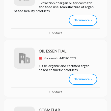
Extraction of argan oil for cosmetic
and food use. Manufacture of argan-
based beauty products.
Show more
Contact
OIL ESSENTIAL
Marrakech - MOROCCO
100% organic and certified argan-
based cosmetic products
Show more
Contact
COSMELAB