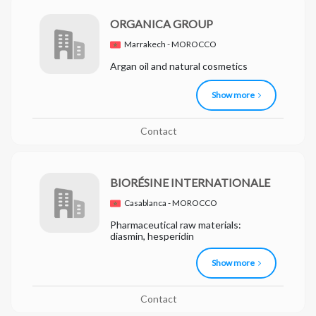
ORGANICA GROUP
Marrakech - MOROCCO
Argan oil and natural cosmetics
Show more
Contact
BIORÉSINE INTERNATIONALE
Casablanca - MOROCCO
Pharmaceutical raw materials:
diasmin, hesperidin
Show more
Contact