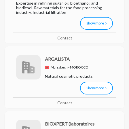
Expertise in refining sugar, oil, bioethanol, and
biodiesel. Raw materials for the food processing
industry. Industrial filtration
Show more
Contact
ARGALISTA
Marrakech - MOROCCO
Natural cosmetic products
Show more
Contact
BIOXPERT
(laboratoires