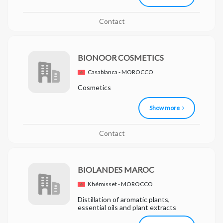
Contact
BIONOOR COSMETICS
Casablanca - MOROCCO
Cosmetics
Show more
Contact
BIOLANDES MAROC
Khémisset - MOROCCO
Distillation of aromatic plants,
essential oils and plant extracts