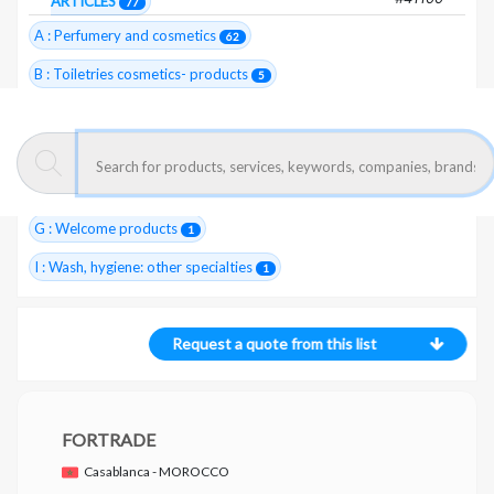
ARTICLES
77
A : Perfumery and cosmetics
62
B : Toiletries cosmetics- products
5
C : Hairstyles and washing- articles
1
E : Body hygiene- articles
6
F : Perfumery- raw materials, essences
22
G : Welcome products
1
I : Wash, hygiene: other specialties
1
Request a quote from this list
FORTRADE
Casablanca - MOROCCO