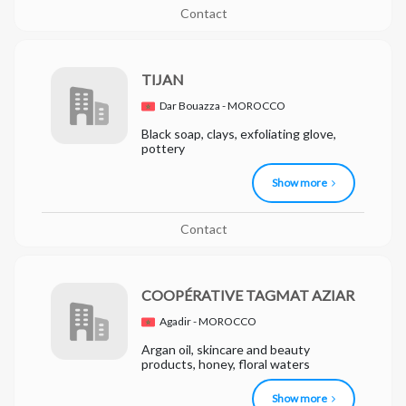
Contact
TIJAN
Dar Bouazza - MOROCCO
Black soap, clays, exfoliating glove,
pottery
Show more
Contact
COOPÉRATIVE TAGMAT AZIAR
Agadir - MOROCCO
Argan oil, skincare and beauty
products, honey, floral waters
Show more