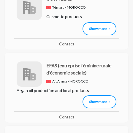
Témara - MOROCCO
Cosmetic products
Show more
Contact
EFAS
(entreprise féminine rurale
d'économie sociale)
Aït Amira - MOROCCO
Argan oil production and local products
Show more
Contact