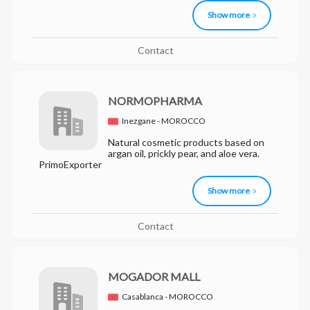
Show more
Contact
NORMOPHARMA
Inezgane - MOROCCO
Natural cosmetic products based on
argan oil, prickly pear, and aloe vera.
PrimoExporter
Show more
Contact
MOGADOR MALL
Casablanca - MOROCCO