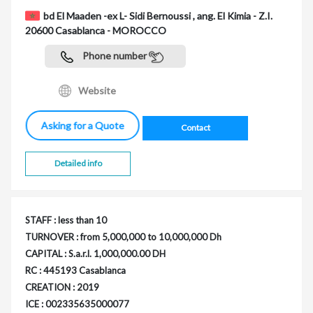
bd El Maaden -ex L- Sidi Bernoussi , ang. El Kimia - Z.I.
20600 Casablanca - MOROCCO
Phone number
Website
Asking for a Quote
Contact
Detailed info
STAFF : less than 10
TURNOVER : from 5,000,000 to 10,000,000 Dh
CAPITAL : S.a.r.l. 1,000,000.00 DH
RC : 445193 Casablanca
CREATION : 2019
ICE : 002335635000077