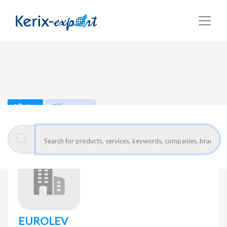
Return
Home page
EUROLEV