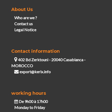
About Us
Who are we ?
Contact us
Legal Notice
Contact information
402 Bd Zerktouni - 20040 Casablanca -
MOROCCO
export@kerix.info
working hours
De 9h00 à 17h00
Monday to Friday