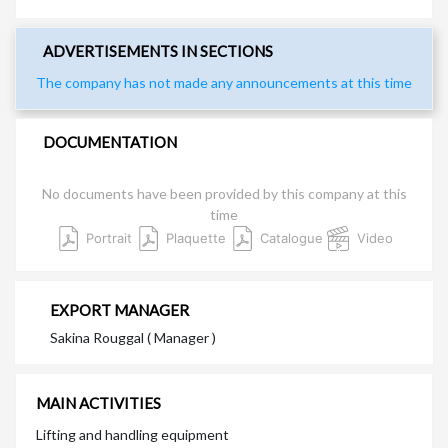
ADVERTISEMENTS IN SECTIONS
The company has not made any announcements at this time
DOCUMENTATION
No documents have been provided by this company at this
time
Portrait
Plaquette
Catalogue
Video
EXPORT MANAGER
Sakina Rouggal ( Manager )
MAIN ACTIVITIES
Lifting and handling equipment