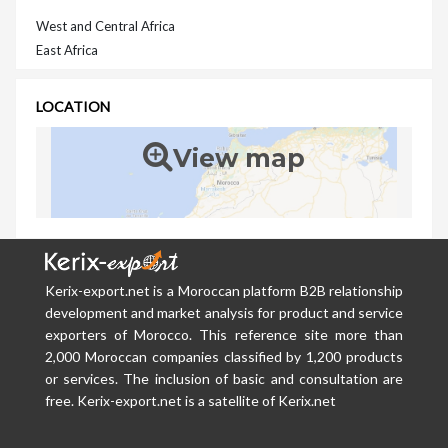
West and Central Africa
East Africa
LOCATION
View map
Kerix-export.net is a Moroccan platform B2B relationship
development and market analysis for product and service
exporters of Morocco. This reference site more than
2,000 Moroccan companies classified by 1,200 products
or services. The inclusion of basic and consultation are
free. Kerix-export.net is a satellite of Kerix.net