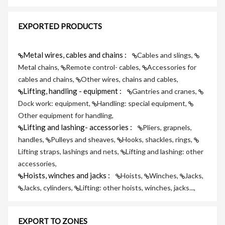
EXPORTED PRODUCTS
Metal wires, cables and chains :
Cables and slings,
Metal chains,
Remote control- cables,
Accessories for
cables and chains,
Other wires, chains and cables,
Lifting, handling - equipment :
Gantries and cranes,
Dock work: equipment,
Handling: special equipment,
Other equipment for handling,
Lifting and lashing- accessories :
Pliers, grapnels,
handles,
Pulleys and sheaves,
Hooks, shackles, rings,
Lifting straps, lashings and nets,
Lifting and lashing: other
accessories,
Hoists, winches and jacks :
Hoists,
Winches,
Jacks,
Jacks, cylinders,
Lifting: other hoists, winches, jacks...,
EXPORT TO ZONES