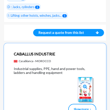
D : Jacks, cylinders
2
I : Lifting: other hoists, winches, jacks...
1
Request a quote from this list
CABALLUS INDUSTRIE
Casablanca - MOROCCO
Industrial supplies, PPE, hand and power tools,
ladders and handling equipment
Show more