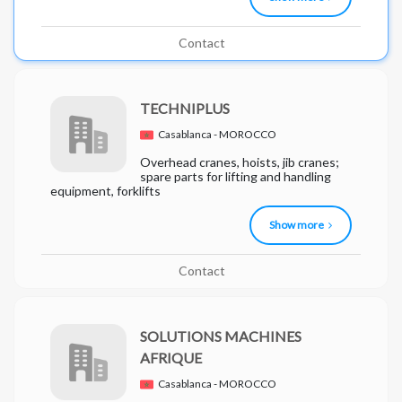
Contact
TECHNIPLUS
Casablanca - MOROCCO
Overhead cranes, hoists, jib cranes;
spare parts for lifting and handling
equipment, forklifts
Show more
Contact
SOLUTIONS MACHINES
AFRIQUE
Casablanca - MOROCCO