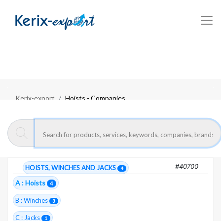
Kerix-export
Hoists - Companies
Moroccan exporters :
Hoists
4 Total companies
#40700
HOISTS, WINCHES AND JACKS
4
A : Hoists
4
B : Winches
3
C : Jacks
1