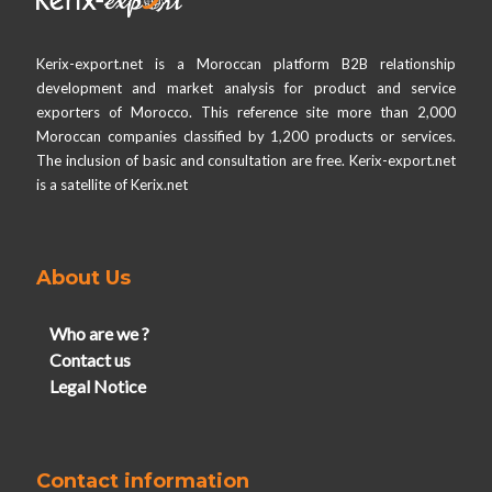
Kerix-export.net is a Moroccan platform B2B relationship
development and market analysis for product and service
exporters of Morocco. This reference site more than 2,000
Moroccan companies classified by 1,200 products or services.
The inclusion of basic and consultation are free. Kerix-export.net
is a satellite of Kerix.net
About Us
Who are we ?
Contact us
Legal Notice
Contact information