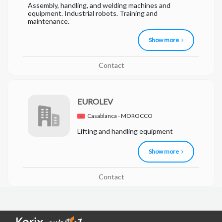
Assembly, handling, and welding machines and
equipment. Industrial robots. Training and
maintenance.
Show more
Contact
EUROLEV
Casablanca - MOROCCO
Lifting and handling equipment
Show more
Contact