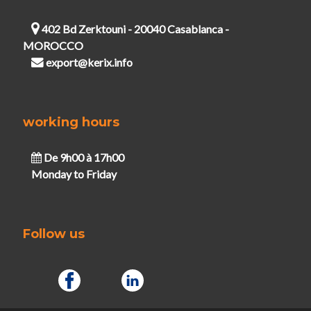
402 Bd Zerktouni - 20040 Casablanca -
MOROCCO
export@kerix.info
working hours
De 9h00 à 17h00
Monday to Friday
Follow us