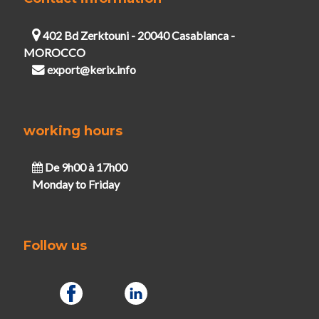
402 Bd Zerktouni - 20040 Casablanca -
MOROCCO
export@kerix.info
working hours
De 9h00 à 17h00
Monday to Friday
Follow us