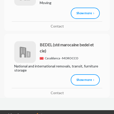
Moving
Show more
Contact
BEDEL
(sté marocaine bedel et
cie)
Casablanca - MOROCCO
National and international removals, transit, furniture
storage
Show more
Contact