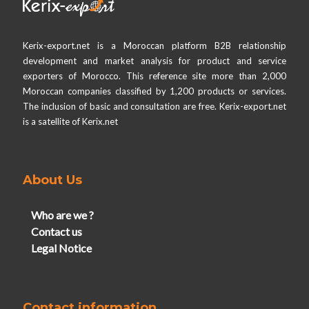
Kerix-export.net is a Moroccan platform B2B relationship
development and market analysis for product and service
exporters of Morocco. This reference site more than 2,000
Moroccan companies classified by 1,200 products or services.
The inclusion of basic and consultation are free. Kerix-export.net
is a satellite of Kerix.net
About Us
Who are we ?
Contact us
Legal Notice
Contact information