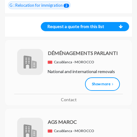
G : Relocation for immigration
2
Request a quote from this list
DÉMÉNAGEMENTS PARLANTI
Casablanca - MOROCCO
National and international removals
Show more
Contact
AGS MAROC
Casablanca - MOROCCO