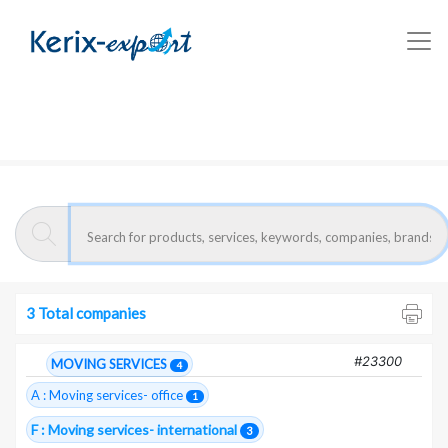
Kerix-export
Moving services- international - Companies
Moroccan exporters :
Moving services-
international
3 Total companies
#23300
MOVING SERVICES
4
A : Moving services- office
1
F : Moving services- international
3