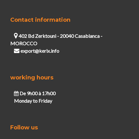
Contact information
402 Bd Zerktouni - 20040 Casablanca -
MOROCCO
export@kerix.info
working hours
De 9h00 à 17h00
Monday to Friday
Follow us