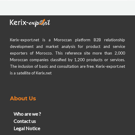
Kerix-export.net is a Moroccan platform B2B relationship
development and market analysis for product and service
exporters of Morocco. This reference site more than 2,000
Moroccan companies classified by 1,200 products or services.
The inclusion of basic and consultation are free. Kerix-export.net
is a satellite of Kerix.net
About Us
Who are we ?
Contact us
Legal Notice