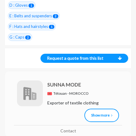
D : Gloves
1
E : Belts and suspenders
2
F : Hats and hairstyles
1
G : Caps
2
Request a quote from this list
SUNNA MODE
Tétouan - MOROCCO
Exporter of textile clothing
Show more
Contact