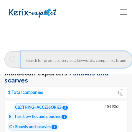
Kerix-export
Shawls and scarves - Companies
Moroccan exporters :
Shawls and
scarves
1 Total companies
#54900
CLOTHING- ACCESSORIES
5
B : Ties, bow ties and pouches
1
C : Shawls and scarves
1