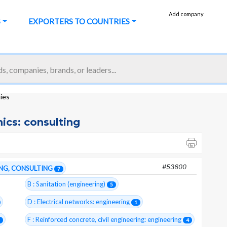
Add company
S
EXPORTERS TO COUNTRIES
nies
nics: consulting
#53600
ING, CONSULTING
7
B : Sanitation (engineering)
5
D : Electrical networks: engineering
1
F : Reinforced concrete, civil engineering: engineering
4