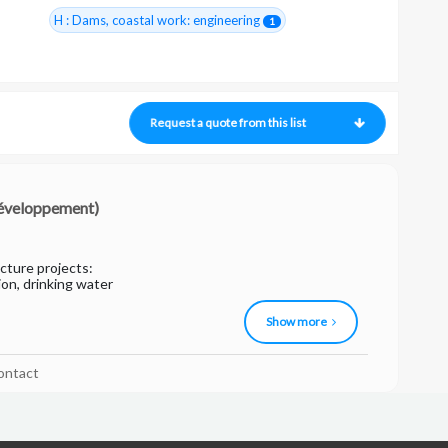
H : Dams, coastal work: engineering
1
Request a quote from this list
 développement)
ucture projects:
ion, drinking water
Show more
ontact