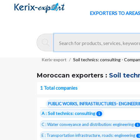
EXPORTERS TO AREA
Kerix-export
Soil technics: consulting - Compa
Moroccan exporters :
Soil tech
1 Total companies
PUBLIC WORKS, INFRASTRUCTURES- ENGINEER
A : Soil technics: consulting
1
C : Water conveyance and distribution: engineering
1
E : Transportation infrastructure, roads: engineering
1