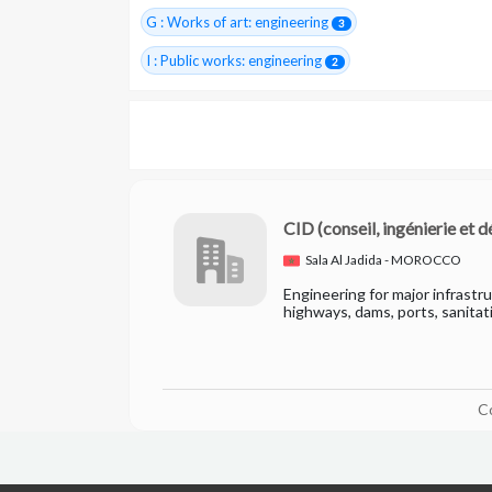
G : Works of art: engineering
3
I : Public works: engineering
2
CID
(conseil, ingénierie et
Sala Al Jadida - MOROCCO
Engineering for major infrastr
highways, dams, ports, sanitat
C