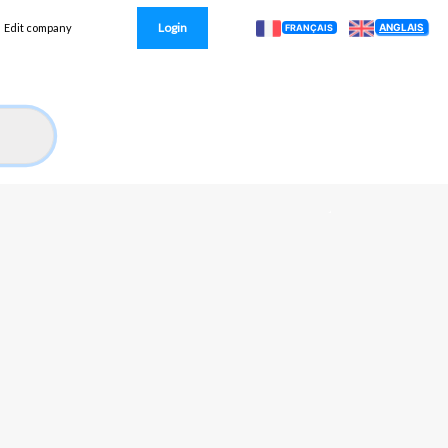
Login
ANGLAIS
Edit company
FRANÇAIS