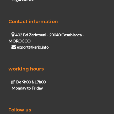
Contact information
402 Bd Zerktouni - 20040 Casablanca -
MOROCCO
export@kerix.info
working hours
De 9h00 à 17h00
Monday to Friday
Follow us