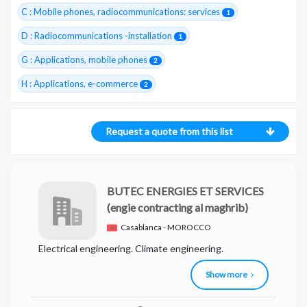
C : Mobile phones, radiocommunications: services
1
D : Radiocommunications -installation
1
G : Applications, mobile phones
2
H : Applications, e-commerce
2
Request a quote from this list
BUTEC ENERGIES ET SERVICES
(engie contracting al maghrib)
Casablanca - MOROCCO
Electrical engineering. Climate engineering.
Show more