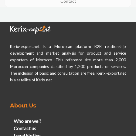
Contact
Kerix-export.net is a Moroccan platform B2B relationship
development and market analysis for product and service
exporters of Morocco. This reference site more than 2,000
Moroccan companies classified by 1,200 products or services.
The inclusion of basic and consultation are free. Kerix-export.net
is a satellite of Kerix.net
About Us
Who are we ?
Contact us
Legal Notice