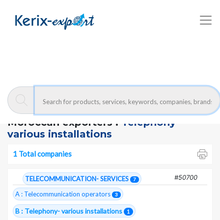
Kerix-export
Telephony- various installations - Companies
Moroccan exporters :
Telephony-
various installations
1 Total companies
#50700
TELECOMMUNICATION- SERVICES
7
A : Telecommunication operators
3
B : Telephony- various installations
1