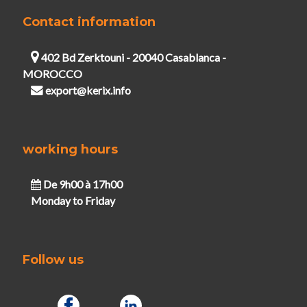
Contact information
402 Bd Zerktouni - 20040 Casablanca -
MOROCCO
export@kerix.info
working hours
De 9h00 à 17h00
Monday to Friday
Follow us