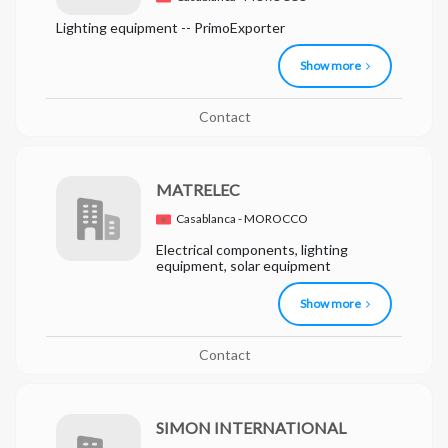
Lighting equipment -- PrimoExporter
Show more
Contact
MATRELEC
Casablanca - MOROCCO
Electrical components, lighting
equipment, solar equipment
Show more
Contact
SIMON INTERNATIONAL