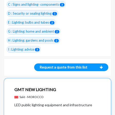
C : Signs and lighting- components
3
D : Security or sealing lighting
1
E : Lighting: bulbs and tubes
2
G : Lighting: home and ambient
2
H : Lighting: gardens and pools
2
I : Lighting: advice
3
Request a quote from this list
GMT NEW LIGHTING
Salé - MOROCCO
LED public lighting equipment and infrastructure