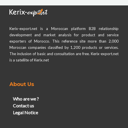
Kerix-export.net is a Moroccan platform B2B relationship
development and market analysis for product and service
exporters of Morocco. This reference site more than 2,000
Moroccan companies classified by 1,200 products or services.
The inclusion of basic and consultation are free. Kerix-export.net
is a satellite of Kerix.net
About Us
Who are we ?
Contact us
Legal Notice