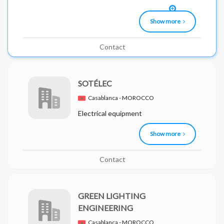
Show more
Contact
SOTÉLEC
Casablanca - MOROCCO
Electrical equipment
Show more
Contact
GREEN LIGHTING
ENGINEERING
Casablanca - MOROCCO