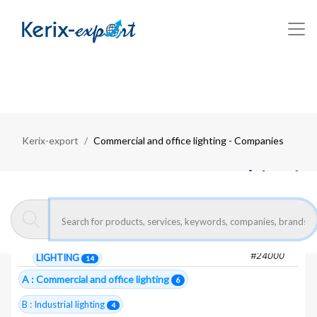
Kerix-export
Commercial and office lighting - Companies
Moroccan exporters :
Commercial and
office lighting
6 Total companies
#24000
LIGHTING
14
A : Commercial and office lighting
6
B : Industrial lighting
4