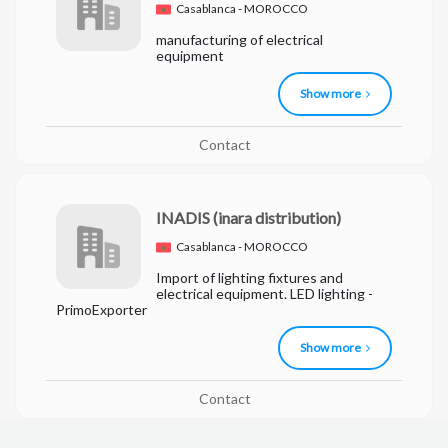
Casablanca - MOROCCO
manufacturing of electrical
equipment
Show more
Contact
INADIS
(inara distribution)
Casablanca - MOROCCO
Import of lighting fixtures and
electrical equipment. LED lighting -
PrimoExporter
Show more
Contact