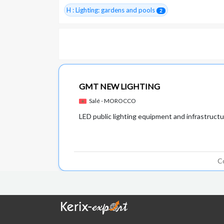
H : Lighting: gardens and pools
2
GMT NEW LIGHTING
Salé - MOROCCO
LED public lighting equipment and infrastruct
C