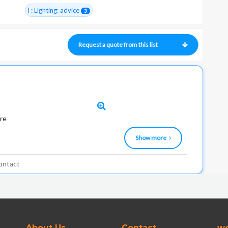
I : Lighting: advice
3
Request a quote from this list
ure
Show more
ontact
About Us
Contact
wo