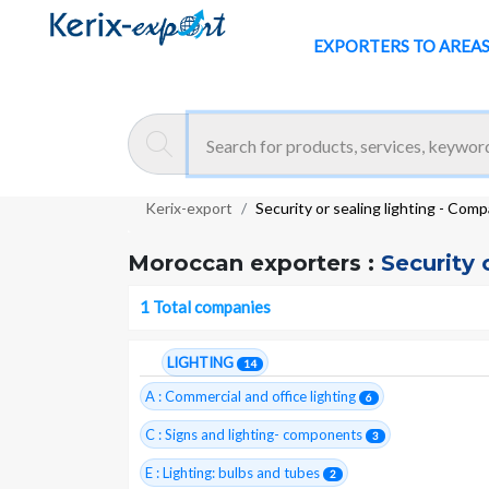
EXPORTERS TO AREA
Kerix-export
Security or sealing lighting - Com
Moroccan exporters :
Security 
1 Total companies
LIGHTING
14
A : Commercial and office lighting
6
C : Signs and lighting- components
3
E : Lighting: bulbs and tubes
2