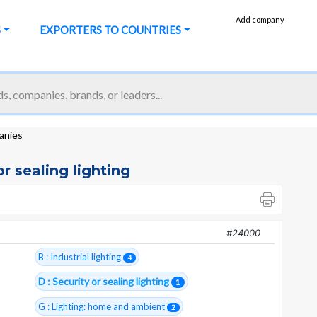
Add company
S
EXPORTERS TO COUNTRIES
panies
or sealing lighting
#24000
B : Industrial lighting
4
D : Security or sealing lighting
1
G : Lighting: home and ambient
2