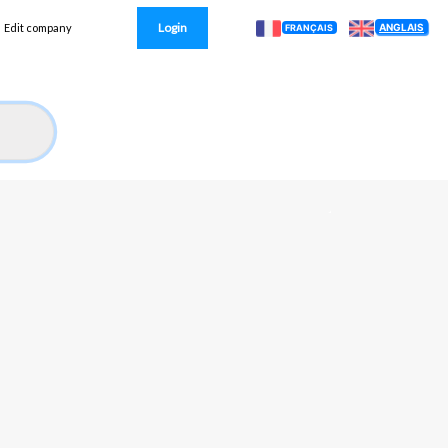
Login
ANGLAIS
Edit company
FRANÇAIS