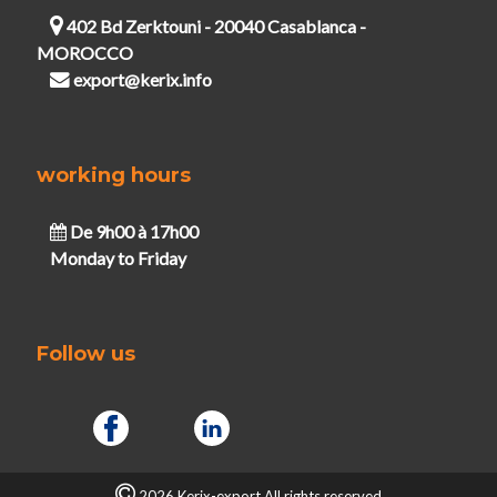
402 Bd Zerktouni - 20040 Casablanca -
MOROCCO
export@kerix.info
working hours
De 9h00 à 17h00
Monday to Friday
Follow us
2026 Kerix-export.All rights reserved