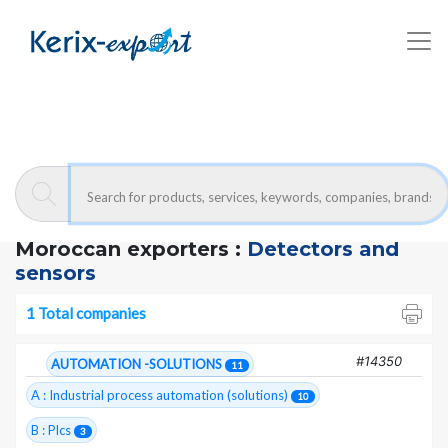
Kerix-export
Detectors and sensors - Companies
Moroccan exporters :
Detectors and
sensors
1 Total companies
#14350
AUTOMATION -SOLUTIONS
11
A : Industrial process automation (solutions)
10
B : Plcs
3