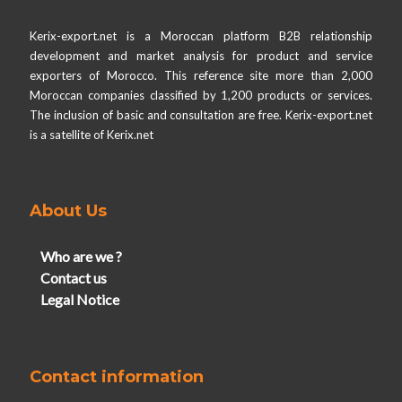
Kerix-export.net is a Moroccan platform B2B relationship
development and market analysis for product and service
exporters of Morocco. This reference site more than 2,000
Moroccan companies classified by 1,200 products or services.
The inclusion of basic and consultation are free. Kerix-export.net
is a satellite of Kerix.net
About Us
Who are we ?
Contact us
Legal Notice
Contact information