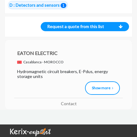
D : Detectors and sensors
1
Request a quote from this list
EATON ELECTRIC
Casablanca - MOROCCO
Hydromagnetic circuit breakers, E-Pdus, energy
storage units
Show more
Contact