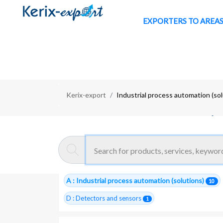
EXPORTERS TO AREA
Kerix-export
Industrial process automation (so
Moroccan exporters :
Industria
10 Total companies
AUTOMATION -SOLUTIONS
11
A : Industrial process automation (solutions)
10
D : Detectors and sensors
1