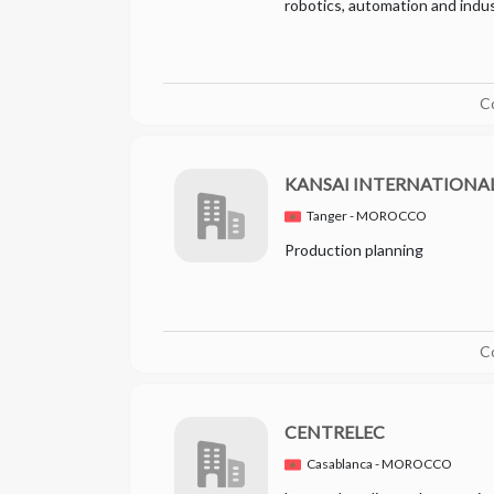
robotics, automation and indust
C
KANSAI INTERNATION
Tanger - MOROCCO
Production planning
C
CENTRELEC
Casablanca - MOROCCO