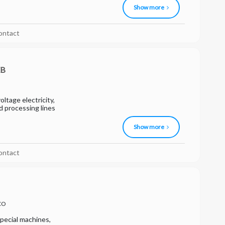
Show more
ontact
EB
ltage electricity,
od processing lines
Show more
ontact
CO
pecial machines,