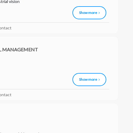
rial vision
Show more
ontact
AL MANAGEMENT
Show more
ontact