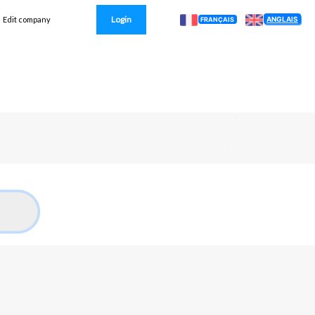
Login
ANGLAIS
Edit company
FRANÇAIS