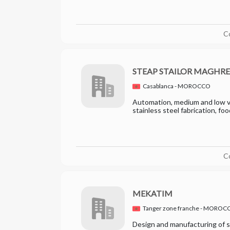
C
STEAP STAILOR MAGHR
Casablanca - MOROCCO
Automation, medium and low vo
stainless steel fabrication, fo
C
MEKATIM
Tanger zone franche - MOROC
Design and manufacturing of s