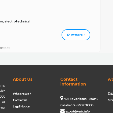
r, electrotechnical
Show more
ontact
About Us
Contact
wo
information
ship
vice
Who are we ?
D
,000
402 Bd Zerktouni - 20040
Contact us
Mon
s or
Casablanca - MOROCCO
Legal Notice
ree.
export@kerix.info