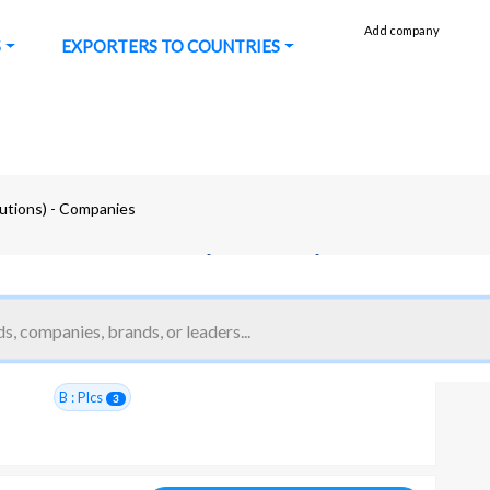
Add company
S
EXPORTERS TO COUNTRIES
lutions) - Companies
l process automation (solutions)
#14350
B : Plcs
3