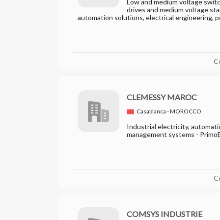
Low and medium voltage switc
drives and medium voltage star
automation solutions, electrical engineering, 
C
CLEMESSY MAROC
Casablanca - MOROCCO
Industrial electricity, automati
management systems - Primo
C
COMSYS INDUSTRIE