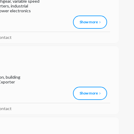
hgear, variable speed
ters, industrial
power electronics
Show more
ontact
on, building
Exporter
Show more
ontact