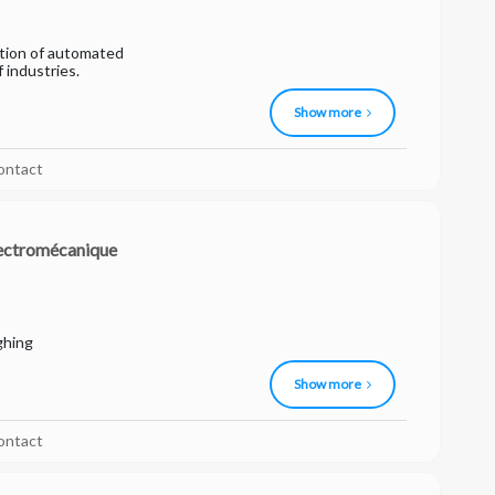
ation of automated
f industries.
Show more
ontact
ectromécanique
ghing
Show more
ontact