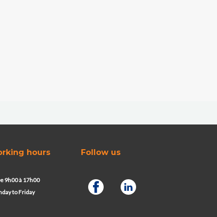
rking hours
Follow us
e 9h00 à 17h00
day to Friday