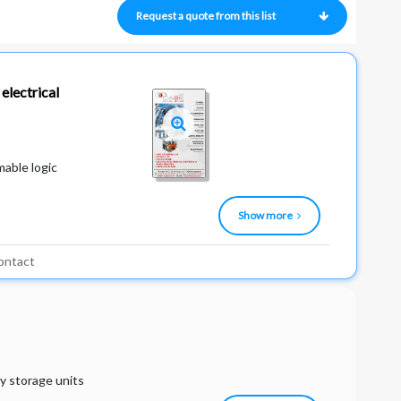
Request a quote from this list
electrical
mable logic
Show more
ontact
y storage units