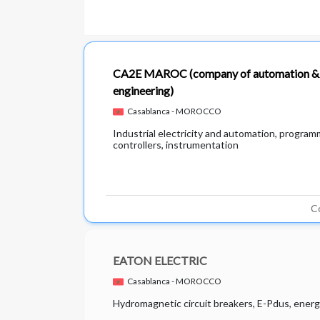
CA2E MAROC
(company of automation & 
engineering)
Casablanca - MOROCCO
Industrial electricity and automation, program
controllers, instrumentation
C
EATON ELECTRIC
Casablanca - MOROCCO
Hydromagnetic circuit breakers, E-Pdus, energ