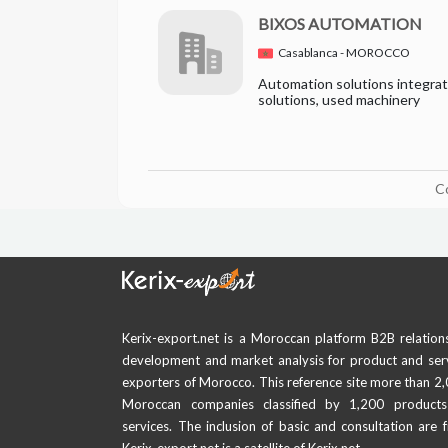
BIXOS AUTOMATION
Casablanca - MOROCCO
Automation solutions integrato
solutions, used machinery
C
Kerix-export.net is a Moroccan platform B2B relation
development and market analysis for product and ser
exporters of Morocco. This reference site more than 2
Moroccan companies classified by 1,200 product
services. The inclusion of basic and consultation are f
Kerix-export.net is a satellite of Kerix.net