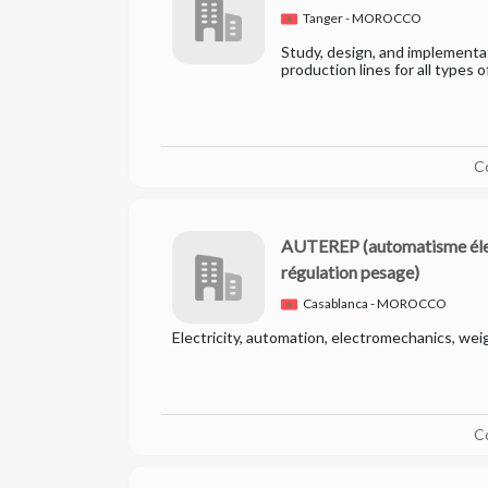
Tanger - MOROCCO
Study, design, and implement
production lines for all types o
C
AUTEREP
(automatisme él
régulation pesage)
Casablanca - MOROCCO
Electricity, automation, electromechanics, wei
C