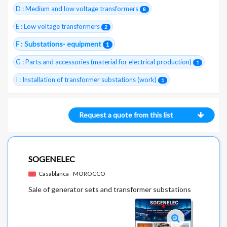
D : Medium and low voltage transformers
8
E : Low voltage transformers
2
F : Substations- equipment
1
G : Parts and accessories (material for electrical production)
1
I : Installation of transformer substations (work)
1
Request a quote from this list
SOGENELEC
Casablanca - MOROCCO
Sale of generator sets and transformer substations