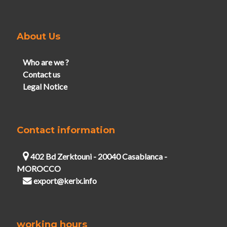
About Us
Who are we ?
Contact us
Legal Notice
Contact information
402 Bd Zerktouni - 20040 Casablanca -
MOROCCO
export@kerix.info
working hours