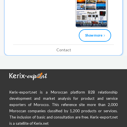
Show more
Contact
Kerix-export.net is a Moroccan platform B2B relationship
development and market analysis for product and service
exporters of Morocco. This reference site more than 2,000
Moroccan companies classified by 1,200 products or services.
The inclusion of basic and consultation are free. Kerix-export.net
is a satellite of Kerix.net