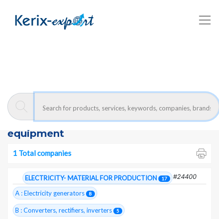
Kerix-export
Substations- equipment - Companies
Moroccan exporters :
Substations-
equipment
1 Total companies
#24400
ELECTRICITY- MATERIAL FOR PRODUCTION
17
A : Electricity generators
8
B : Converters, rectifiers, inverters
5