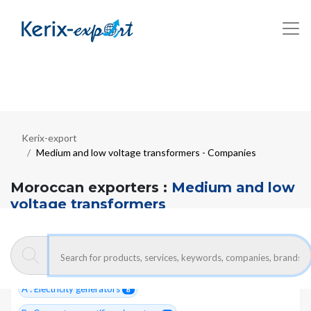
Kerix-export
Medium and low voltage transformers - Companies
Moroccan exporters :
Medium and low
voltage transformers
8 Total companies
#24400
ELECTRICITY- MATERIAL FOR PRODUCTION
17
A : Electricity generators
8