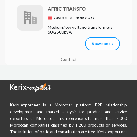
AFRIC TRANSFO
Casablanca - MOROCCO
Medium/low voltage transformers
50/2500kVA
Show more
Contact
Kerix-export.net is a Moroccan platform B2B relationship
development and market analysis for product and service
exporters of Morocco. This reference site more than 2,000
Moroccan companies classified by 1,200 products or services.
The inclusion of basic and consultation are free. Kerix-export.net