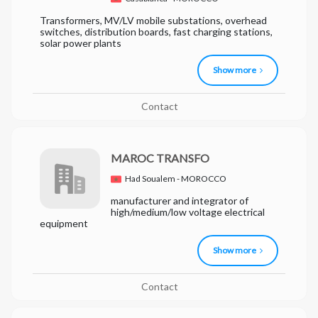
Transformers, MV/LV mobile substations, overhead
switches, distribution boards, fast charging stations,
solar power plants
Show more
Contact
MAROC TRANSFO
Had Soualem - MOROCCO
manufacturer and integrator of
high/medium/low voltage electrical
equipment
Show more
Contact