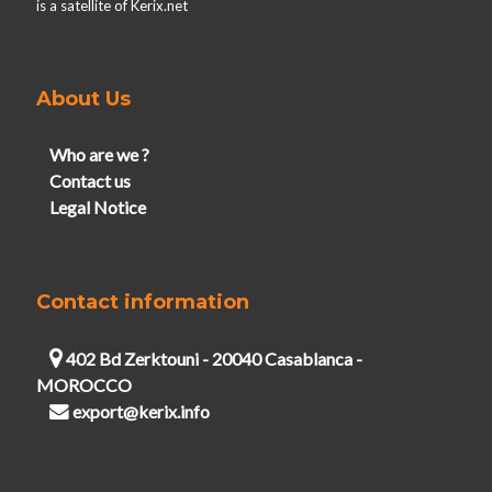
is a satellite of Kerix.net
About Us
Who are we ?
Contact us
Legal Notice
Contact information
402 Bd Zerktouni - 20040 Casablanca -
MOROCCO
export@kerix.info