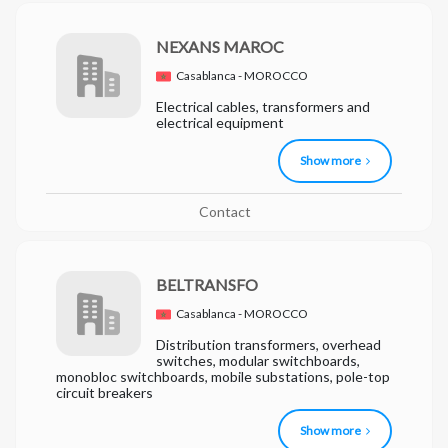
NEXANS MAROC
Casablanca - MOROCCO
Electrical cables, transformers and
electrical equipment
Show more
Contact
BELTRANSFO
Casablanca - MOROCCO
Distribution transformers, overhead
switches, modular switchboards,
monobloc switchboards, mobile substations, pole-top
circuit breakers
Show more