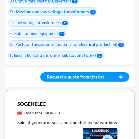
B : Converters, rectifiers, inverters
5
D : Medium and low voltage transformers
8
E : Low voltage transformers
2
F : Substations- equipment
1
G : Parts and accessories (material for electrical production)
1
I : Installation of transformer substations (work)
1
Request a quote from this list
SOGENELEC
Casablanca - MOROCCO
Sale of generator sets and transformer substations