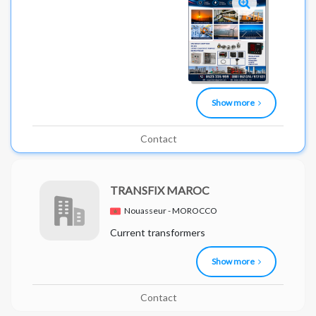
Show more
Contact
TRANSFIX MAROC
Nouasseur - MOROCCO
Current transformers
Show more
Contact