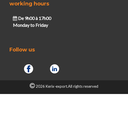
working hours
De 9h00 à 17h00
Monday to Friday
Follow us
2026 Kerix-export.All rights reserved