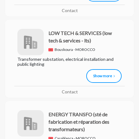
Contact
LOW TECH & SERVICES
(low
tech & services - lts)
Bouskoura - MOROCCO
Transformer substation, electrical installation and
public lighting
Show more
Contact
ENERGY TRANSFO
(sté de
fabrication et réparation des
transformateurs)
Casablanca - MOROCCO